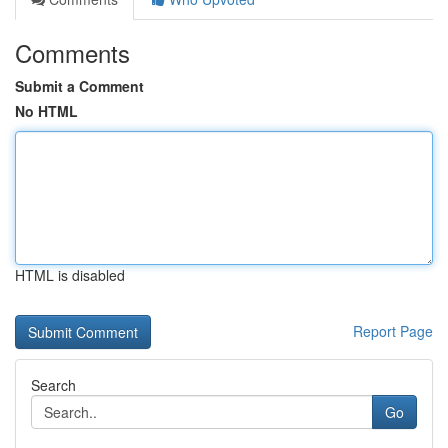
Comments
Submit a Comment
No HTML
HTML is disabled
Report Page
Search
Go