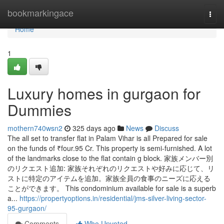
Home
bookmarkingace
Togg
navi
Home
1
Luxury homes in gurgaon for
Dummies
mothern740wsn2
325 days ago
News
Discuss
The all set to transfer flat in Palam Vihar is all Prepared for sale
on the funds of ₹four.95 Cr. This property is semi-furnished. A lot
of the landmarks close to the flat contain g block. 家族メンバー別
のリクエスト追加: 家族それぞれのリクエストや好みに応じて、リ
ストに特定のアイテムを追加。家族全員の食事のニーズに応える
ことができます。 This condominium available for sale is a superb
a...
https://propertyoptions.in/residential/jms-silver-living-sector-
95-gurgaon/
Comments
Who Upvoted