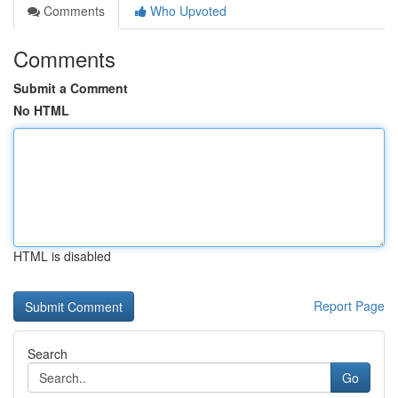
Comments
Who Upvoted
Comments
Submit a Comment
No HTML
HTML is disabled
Report Page
Search
Go