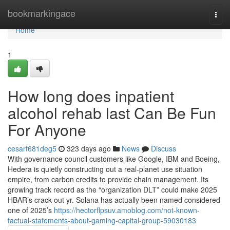
Home
bookmarkingace
Togg
navi
Home
1
How long does inpatient
alcohol rehab last Can Be Fun
For Anyone
cesarf681deg5
323 days ago
News
Discuss
With governance council customers like Google, IBM and Boeing,
Hedera is quietly constructing out a real-planet use situation
empire, from carbon credits to provide chain management. Its
growing track record as the “organization DLT” could make 2025
HBAR’s crack-out yr. Solana has actually been named considered
one of 2025’s
https://hectorflpsuv.amoblog.com/not-known-
factual-statements-about-gaming-capital-group-59030183