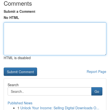
Comments
Submit a Comment
No HTML
HTML is disabled
Report Page
Search
Go
Published News
1
Unlock Your Income: Selling Digital Downloads O...