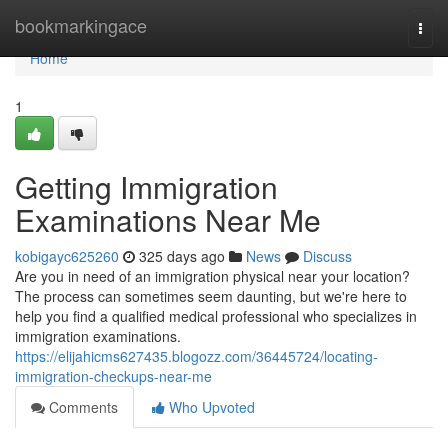
Home
bookmarkingace
Togg
navi
Home
1
Getting Immigration
Examinations Near Me
kobigayc625260
325 days ago
News
Discuss
Are you in need of an immigration physical near your location?
The process can sometimes seem daunting, but we're here to
help you find a qualified medical professional who specializes in
immigration examinations.
https://elijahicms627435.blogozz.com/36445724/locating-
immigration-checkups-near-me
Comments
Who Upvoted