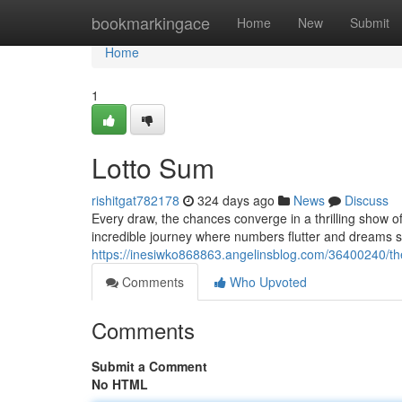
Home
bookmarkingace
Home
New
Submit
Home
1
Lotto Sum
rishitgat782178
324 days ago
News
Discuss
Every draw, the chances converge in a thrilling show 
incredible journey where numbers flutter and dreams s
https://inesiwko868863.angelinsblog.com/36400240/t
Comments
Who Upvoted
Comments
Submit a Comment
No HTML