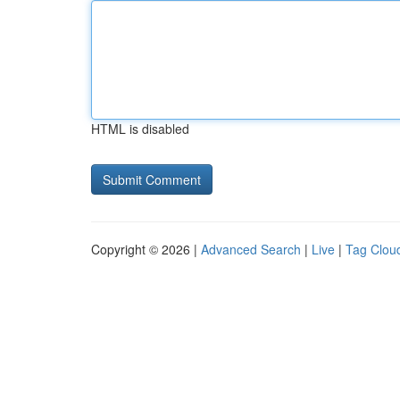
HTML is disabled
Copyright © 2026 |
Advanced Search
|
Live
|
Tag Clou