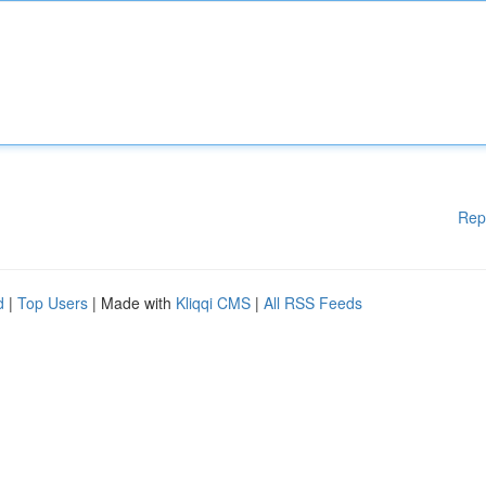
Rep
d
|
Top Users
| Made with
Kliqqi CMS
|
All RSS Feeds