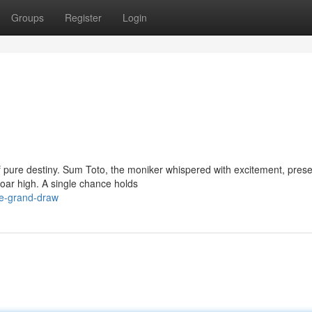
Groups
Register
Login
of pure destiny. Sum Toto, the moniker whispered with excitement, pres
oar high. A single chance holds
he-grand-draw