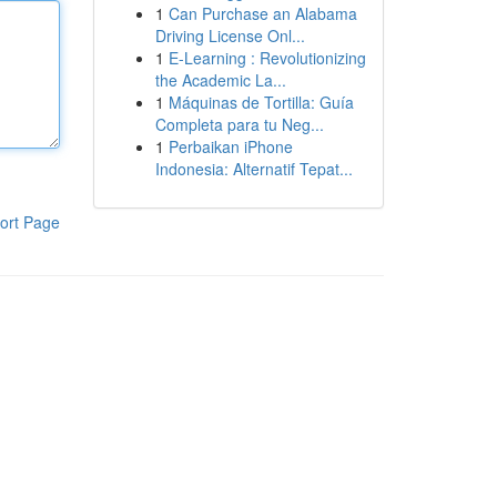
1
Can Purchase an Alabama
Driving License Onl...
1
E-Learning : Revolutionizing
the Academic La...
1
Máquinas de Tortilla: Guía
Completa para tu Neg...
1
Perbaikan iPhone
Indonesia: Alternatif Tepat...
ort Page