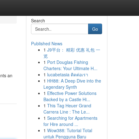
Search
Go
Published News
1
J9平台： 精彩 优惠 礼包 一
览
1
Port Douglas Fishing
Charters: Your Ultimate H...
1
lucabetasia ติดต่อเรา
ents an
1
HH88: A Deep Dive into the
Legendary Synth
1
Effective Power Solutions
Backed by a Castle Hi...
1
This Tag Heuer Grand
Carrera Line : The Le...
1
Searching for Apartments
for Hire around ...
1
Wow388: Tutorial Total
untuk Pengguna Baru