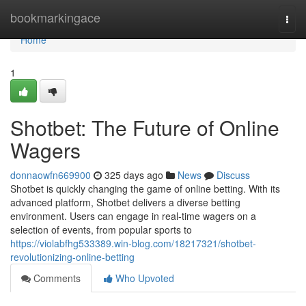
Home
bookmarkingace
Togg
navi
Home
1
Shotbet: The Future of Online
Wagers
donnaowfn669900
325 days ago
News
Discuss
Shotbet is quickly changing the game of online betting. With its
advanced platform, Shotbet delivers a diverse betting
environment. Users can engage in real-time wagers on a
selection of events, from popular sports to
https://violabfhg533389.win-blog.com/18217321/shotbet-
revolutionizing-online-betting
Comments
Who Upvoted