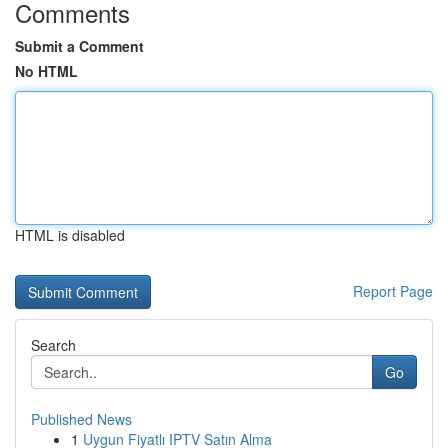
Comments
Submit a Comment
No HTML
HTML is disabled
Report Page
Search
Go
Published News
1
Uygun Fiyatlı IPTV Satın Alma