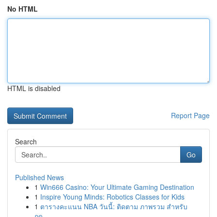
No HTML
HTML is disabled
Report Page
Search
Go
Published News
1
Win666 Casino: Your Ultimate Gaming Destination
1
Inspire Young Minds: Robotics Classes for Kids
1
ตารางคะแนน NBA วันนี้: ติดตาม ภาพรวม สำหรับ
ฤดู...