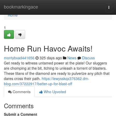
Home
bookmarkingace
Togg
navi
Home
1
Home Run Havoc Awaits!
montybxad441656
325 days ago
News
Discuss
Get ready to witness untamed power at the plate! Our sluggers
are chomping at the bit, itching to unleash a torrent of blasters.
These titans of the diamond are ready to pulverize any pitch that
dares cross their path.
https://lewysskqx376362.dm-
blog.com/37222917/batter-up-for-blast-off
Comments
Who Upvoted
Comments
Submit a Comment