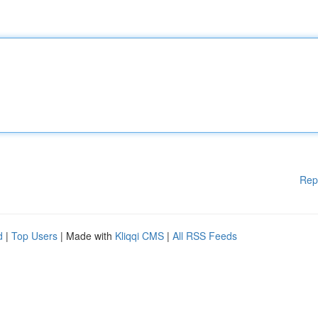
Rep
d
|
Top Users
| Made with
Kliqqi CMS
|
All RSS Feeds