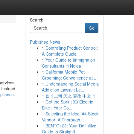
Search
Go
Published News
1
Controlling Product Control:
A Complete Guide
1
Your Guide to Immigration
Consultants in Noida
1
California Mobile Pet
Grooming: Convenience at ...
services
1
Understanding Social Media
. Instead
Addiction Lawsuit Le...
pliance-
1
텔레그램 怎么 更改 中文 ？
1
Get the Sprint X3 Electric
Bike : Your Co...
1
Selecting the Ideal A4 Stock
Vendor: A Thorough...
1
BENTO123: Your Definitive
Guide to Straightf...