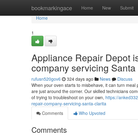
Home
bookmarkingace
Home
New
Submit
Home
1
Appliance Repair Depot i
company servicing Santa 
rufusn520gov6
324 days ago
News
Discuss
When your oven starts to misbehave, it can turn meal p
are just around the corner. Our skilled technicians co
of trying to troubleshoot on your own,
https://anked33
repair-company-servicing-santa-clarita
Comments
Who Upvoted
Comments