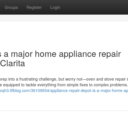
Groups
Register
Login
s a major home appliance repair
Clarita
rep into a frustrating challenge, but worry not—oven and stove repair 
me equipped to tackle everything from simple fixes to complex problems
2xqh3.ltfblog.com/36109934/appliance-repair-depot-is-a-major-home-ap