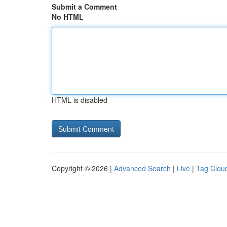
Submit a Comment
No HTML
HTML is disabled
Copyright © 2026 |
Advanced Search
|
Live
|
Tag Clou