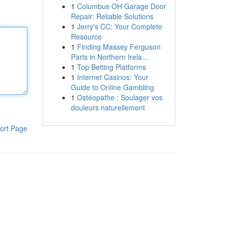
1
Columbus OH Garage Door
Repair: Reliable Solutions
1
Jerry's CC: Your Complete
Resource
1
Finding Massey Ferguson
Parts in Northern Irela...
1
Top Betting Platforms
1
Internet Casinos: Your
Guide to Online Gambling
1
Ostéopathe : Soulager vos
douleurs naturellement
ort Page