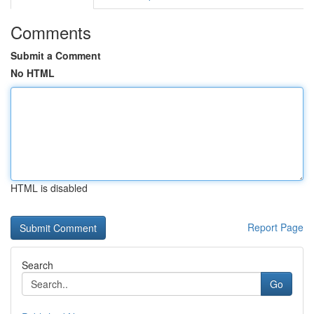
Comments
Submit a Comment
No HTML
HTML is disabled
Report Page
Search
Go