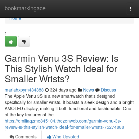
Home
bookmarkingace
Togg
navi
Home
1
Garmin Venu 3S Review: Is
This Stylish Watch Ideal for
Smaller Wrists?
mariahxpym434388
324 days ago
News
Discuss
The Apple Venu 3S is a new smartwatch that's designed
specifically for smaller wrists. It boasts a sleek design and a bright
AMOLED display, making it both functional and fashionable. One
of the key features of the
https://emiliaqzme845104.thezenweb.com/garmin-venu-3s-
review-is-this-stylish-watch-ideal-for-smaller-wrists-75274888
Comments
Who Upvoted