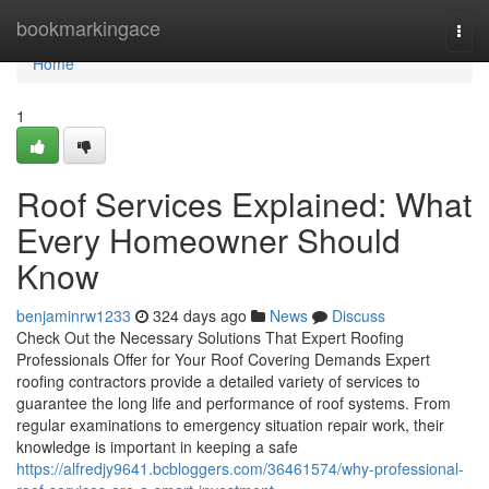
Home
bookmarkingace
Togg
navi
Home
1
Roof Services Explained: What
Every Homeowner Should
Know
benjaminrw1233
324 days ago
News
Discuss
Check Out the Necessary Solutions That Expert Roofing
Professionals Offer for Your Roof Covering Demands Expert
roofing contractors provide a detailed variety of services to
guarantee the long life and performance of roof systems. From
regular examinations to emergency situation repair work, their
knowledge is important in keeping a safe
https://alfredjy9641.bcbloggers.com/36461574/why-professional-