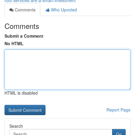
roof-services-are-a-smart-investment
Comments
Who Upvoted
Comments
Submit a Comment
No HTML
HTML is disabled
Report Page
Search
Go