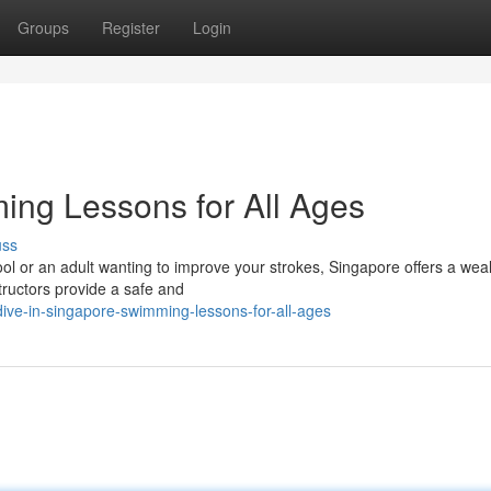
Groups
Register
Login
ing Lessons for All Ages
uss
ool or an adult wanting to improve your strokes, Singapore offers a wea
tructors provide a safe and
ve-in-singapore-swimming-lessons-for-all-ages