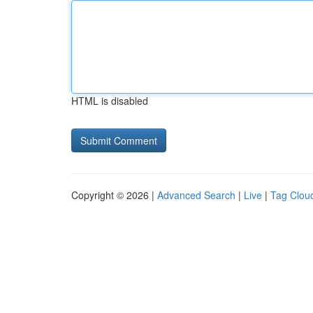
HTML is disabled
Copyright © 2026 |
Advanced Search
|
Live
|
Tag Clou