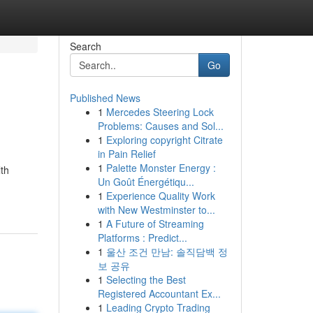
Search
Go
Published News
1
Mercedes Steering Lock
Problems: Causes and Sol...
1
Exploring copyright Citrate
in Pain Relief
1
Palette Monster Energy :
lth
Un Goût Énergétiqu...
1
Experience Quality Work
with New Westminster to...
1
A Future of Streaming
Platforms : Predict...
1
울산 조건 만남: 솔직담백 정
보 공유
1
Selecting the Best
Registered Accountant Ex...
1
Leading Crypto Trading