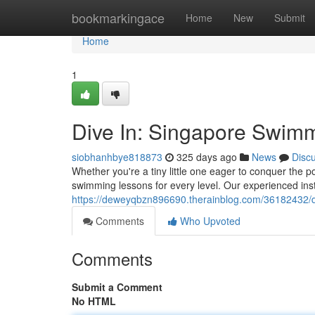
Home
bookmarkingace
Home
New
Submit
Home
1
Dive In: Singapore Swimm
siobhanhbye818873
325 days ago
News
Disc
Whether you're a tiny little one eager to conquer the p
swimming lessons for every level. Our experienced ins
https://deweyqbzn896690.therainblog.com/36182432/di
Comments
Who Upvoted
Comments
Submit a Comment
No HTML