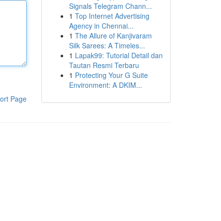
Signals Telegram Chann...
1
Top Internet Advertising
Agency in Chennai...
1
The Allure of Kanjivaram
Silk Sarees: A Timeles...
1
Lapak99: Tutorial Detail dan
Tautan Resmi Terbaru
1
Protecting Your G Suite
Environment: A DKIM...
ort Page