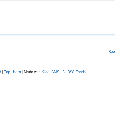
Rep
d
|
Top Users
| Made with
Kliqqi CMS
|
All RSS Feeds