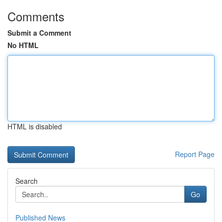
Comments
Submit a Comment
No HTML
HTML is disabled
Report Page
Search
Go
Published News