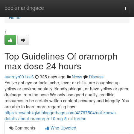
Home
bookmarkingace
Togg
navi
Home
1
Top Guidelines Of oramorph
max dose 24 hours
audreyr001xsl6
325 days ago
News
Discuss
You've got eye or facial ache, fever or chills, are coughing up
yellow or environmentally friendly phlegm, or have yellow or green
drainage from the nose We only use good quality, credible
resources to be certain written content accuracy and integrity. You
are able to learn more regarding how
https://rowanbxqkd.bloggerbags.com/42797504/not-known-
details-about-oramorph-10-mg-5-ml-torrino
Comments
Who Upvoted