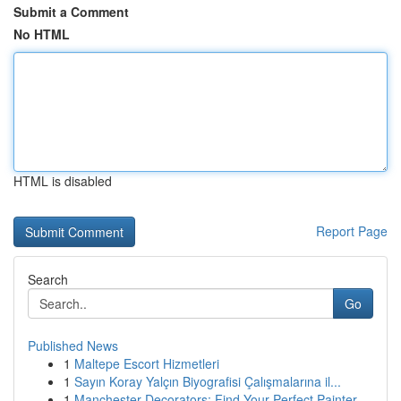
Submit a Comment
No HTML
HTML is disabled
Report Page
Search
Go
Published News
1
Maltepe Escort Hizmetleri
1
Sayın Koray Yalçın Biyografisi Çalışmalarına il...
1
Manchester Decorators: Find Your Perfect Painter