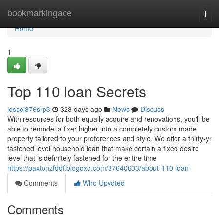
Home
bookmarkingace
Togg
navi
Home
1
Top 110 loan Secrets
jessej876srp3
323 days ago
News
Discuss
With resources for both equally acquire and renovations, you'll be
able to remodel a fixer-higher into a completely custom made
property tailored to your preferences and style. We offer a thirty-yr
fastened level household loan that make certain a fixed desire
level that is definitely fastened for the entire time
https://paxtonzfddf.blogoxo.com/37640633/about-110-loan
Comments
Who Upvoted
Comments