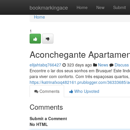
Home
bookmarkingace
Home
New
Submit
Home
1
Aconchegante Apartamen
elijahtabq766427
323 days ago
News
Discuss
Encontre o lar dos seus sonhos em Brusque! Este lind
para viver com conforto. Com três espaçosas quartos,
https://katrinafxoq482161.prublogger.com/36333685
Comments
Who Upvoted
Comments
Submit a Comment
No HTML