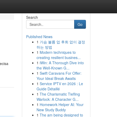
Search
Go
Published News
1
가슴 볼륨 업 후회 없이 결정
하는 방법
1
Modern techniques to
creating resilient busines...
1
iWin: A Thorough Dive into
ecisa
the Well-Known G...
1
Swift Caravans For Offer:
Your Ideal Break Awaits
1
Service IPTV en 2026 : Le
Guide Détaillé
1
The Charismatic Tiefling
Warlock: A Character G...
1
Homework Helper AI: Your
New Study Buddy
1
The am being designed to