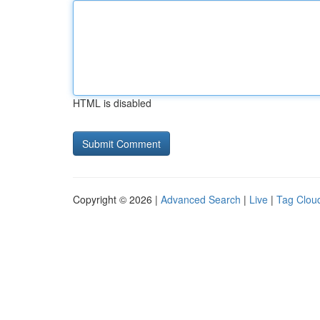
HTML is disabled
Copyright © 2026 |
Advanced Search
|
Live
|
Tag Clou