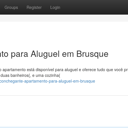
Groups
Register
Login
to para Aluguel em Brusque
o apartamento está disponível para aluguel e oferece tudo que você pr
 duas banheiros{, e uma cozinha{
/aconchegante-apartamento-para-aluguel-em-brusque