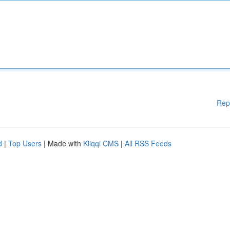
Rep
d
|
Top Users
| Made with
Kliqqi CMS
|
All RSS Feeds