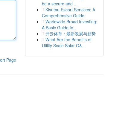
be a secure and ...
1
Kisumu Escort Services: A
Comprehensive Guide
1
Worldwide Broad Investing:
A Basic Guide fo...
1
开云体育：最新发展与趋势
1
What Are the Benefits of
Utility Scale Solar O&...
ort Page