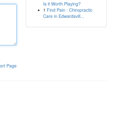
Is it Worth Playing?
1
Find Pain : Chiropractic
Care in Edwardsvill...
ort Page