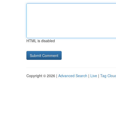
HTML is disabled
Copyright © 2026 |
Advanced Search
|
Live
|
Tag Clou