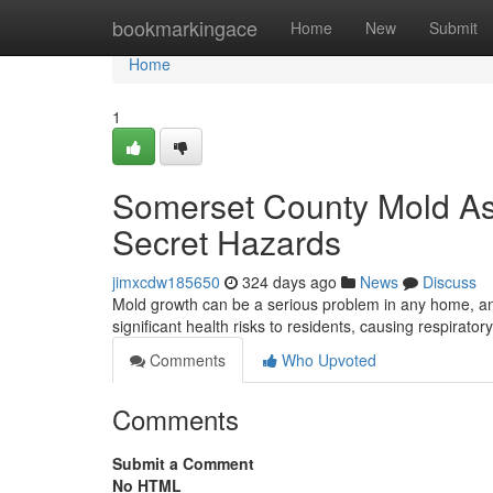
Home
bookmarkingace
Home
New
Submit
Home
1
Somerset County Mold As
Secret Hazards
jimxcdw185650
324 days ago
News
Discuss
Mold growth can be a serious problem in any home, an
significant health risks to residents, causing respirator
Comments
Who Upvoted
Comments
Submit a Comment
No HTML