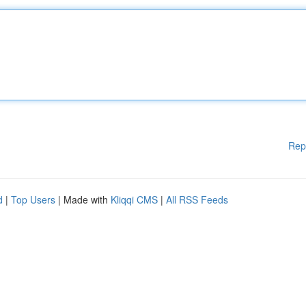
Rep
d
|
Top Users
| Made with
Kliqqi CMS
|
All RSS Feeds