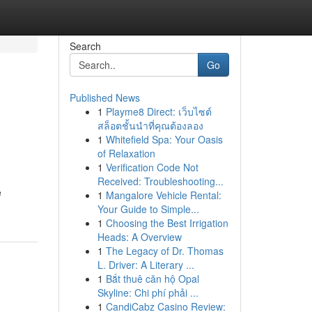
Search
Go
Published News
1
Playme8 Direct: เว็บไซต์
สล็อตชั้นนำที่คุณต้องลอง
1
Whitefield Spa: Your Oasis
of Relaxation
1
Verification Code Not
Received: Troubleshooting...
e
1
Mangalore Vehicle Rental:
Your Guide to Simple...
1
Choosing the Best Irrigation
Heads: A Overview
1
The Legacy of Dr. Thomas
L. Driver: A Literary ...
1
Bắt thuê căn hộ Opal
Skyline: Chi phí phải ...
1
CandiCabz Casino Review: