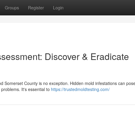
Groups
Register
Login
sessment: Discover & Eradicate
d Somerset County is no exception. Hidden mold infestations can pos
y problems. It's essential to
https://trustedmoldtesting.com/