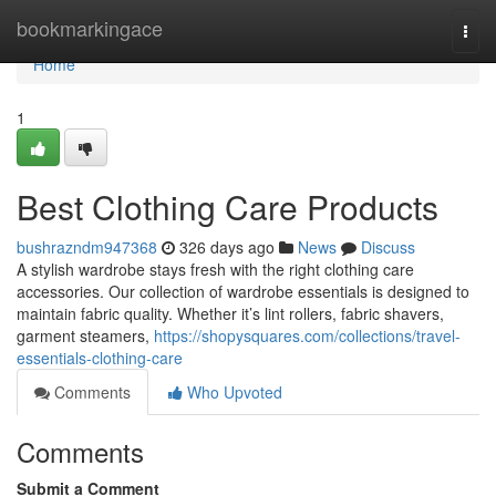
Home
bookmarkingace
Togg
navi
Home
1
Best Clothing Care Products
bushrazndm947368
326 days ago
News
Discuss
A stylish wardrobe stays fresh with the right clothing care
accessories. Our collection of wardrobe essentials is designed to
maintain fabric quality. Whether it’s lint rollers, fabric shavers,
garment steamers,
https://shopysquares.com/collections/travel-
essentials-clothing-care
Comments
Who Upvoted
Comments
Submit a Comment