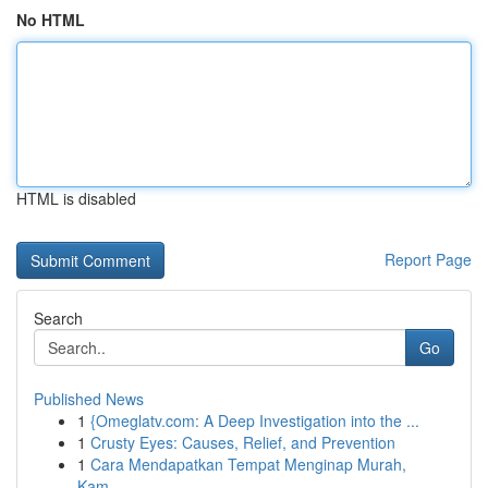
No HTML
HTML is disabled
Report Page
Search
Go
Published News
1
{Omeglatv.com: A Deep Investigation into the ...
1
Crusty Eyes: Causes, Relief, and Prevention
1
Cara Mendapatkan Tempat Menginap Murah,
Kam...