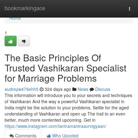
Home
bookmarkingace
Togg
navi
Home
1
The Basic Principles Of
Trusted Vashikaran Specialist
for Marriage Problems
audreyw479ehh5
324 days ago
News
Discuss
This information will introduce you to your secrets and techniques
of Vashikaran And the way a powerful Vashikaran specialist in
India might be the solution to your problems. Settle for the aged
understanding of Vashikaran and open up The trail to an even
better, much more contented upcoming. Get in
https://www.instagram.com/tantramantraaurvigyaan/
Comments
Who Upvoted