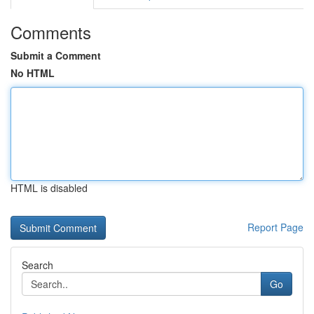
Comments
Submit a Comment
No HTML
HTML is disabled
Report Page
Search
Go