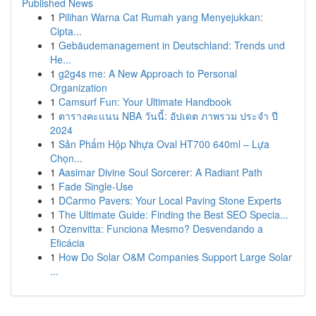
Published News
1
Pilihan Warna Cat Rumah yang Menyejukkan:
Cipta...
1
Gebäudemanagement in Deutschland: Trends und
He...
1
g2g4s me: A New Approach to Personal
Organization
1
Camsurf Fun: Your Ultimate Handbook
1
ตารางคะแนน NBA วันนี้: อัปเดต ภาพรวม ประจำ ปี
2024
1
Sản Phẩm Hộp Nhựa Oval HT700 640ml – Lựa
Chọn...
1
Aasimar Divine Soul Sorcerer: A Radiant Path
1
Fade Single-Use
1
DCarmo Pavers: Your Local Paving Stone Experts
1
The Ultimate Guide: Finding the Best SEO Specia...
1
Ozenvitta: Funciona Mesmo? Desvendando a
Eficácia
1
How Do Solar O&M Companies Support Large Solar
...