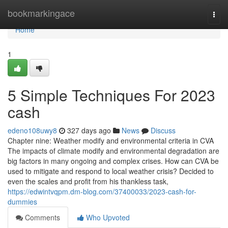
Home
bookmarkingace
Togg
navi
Home
1
5 Simple Techniques For 2023
cash
edeno108uwy8
327 days ago
News
Discuss
Chapter nine: Weather modify and environmental criteria in CVA
The impacts of climate modify and environmental degradation are
big factors in many ongoing and complex crises. How can CVA be
used to mitigate and respond to local weather crisis? Decided to
even the scales and profit from his thankless task,
https://edwintvqpm.dm-blog.com/37400033/2023-cash-for-
dummies
Comments
Who Upvoted