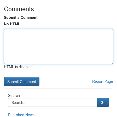
Comments
Submit a Comment
No HTML
HTML is disabled
Report Page
Search
Go
Published News