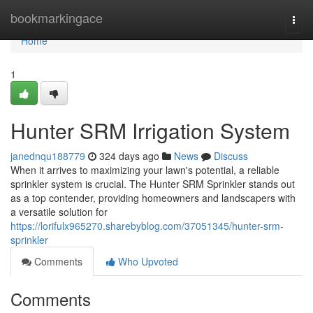
Home
bookmarkingace
Togg
navi
Home
1
Hunter SRM Irrigation System
janednqu188779
324 days ago
News
Discuss
When it arrives to maximizing your lawn's potential, a reliable
sprinkler system is crucial. The Hunter SRM Sprinkler stands out
as a top contender, providing homeowners and landscapers with
a versatile solution for
https://lorifulx965270.sharebyblog.com/37051345/hunter-srm-
sprinkler
Comments
Who Upvoted
Comments