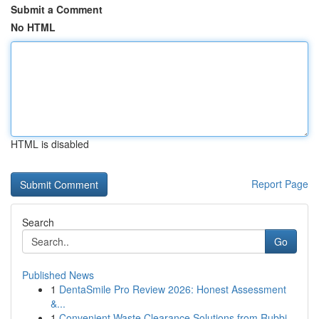
Submit a Comment
No HTML
HTML is disabled
Report Page
Search
Go
Published News
1
DentaSmile Pro Review 2026: Honest Assessment
&...
1
Convenient Waste Clearance Solutions from Rubbi...