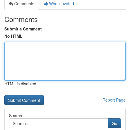
Comments
Who Upvoted
Comments
Submit a Comment
No HTML
HTML is disabled
Report Page
Search
Go