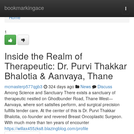
Home
bookmarkingace
Togg
navi
Home
1
Inside the Realm of
Therapeutic: Dr. Purvi Thakkar
Bhalotia & Aanvaya, Thane
mcmasterp577qgb3
324 days ago
News
Discuss
Among Science and Sanctuary There exists a sanctuary of
therapeutic nestled on Ghodbunder Road, Thane West—
Aanvaya, where sort satisfies perform, and surgical precision
fulfills tender care. At the center of this is Dr. Purvi Thakkar
Bhalotia, co-founder and revered Breast Oncoplastic Surgeon.
With much more than ten years of encounter
https://willax455zks8.blazingblog.com/profile