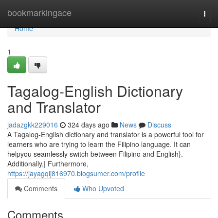
Home
bookmarkingace
Togg
navi
Home
1
Tagalog-English Dictionary
and Translator
jadazgkk229016
324 days ago
News
Discuss
A Tagalog-English dictionary and translator is a powerful tool for
learners who are trying to learn the Filipino language. It can
helpyou seamlessly switch between Filipino and English}.
Additionally,| Furthermore,
https://jayagqij816970.blogsumer.com/profile
Comments
Who Upvoted
Comments