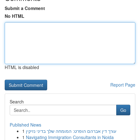
Submit a Comment
No HTML
HTML is disabled
Report Page
Search
Go
Published News
1
עורך דין אברהם הופרט: המומחה שלך בדיני נזיקין
1
Navigating Immigration Consultants in Noida