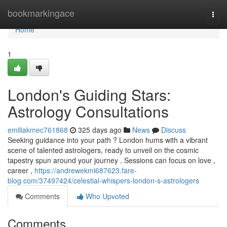
Home
bookmarkingace
Togg
navi
Home
1
London's Guiding Stars:
Astrology Consultations
emiliakmec761868
325 days ago
News
Discuss
Seeking guidance into your path ? London hums with a vibrant
scene of talented astrologers, ready to unveil on the cosmic
tapestry spun around your journey . Sessions can focus on love ,
career ,
https://andrewekmi687623.fare-
blog.com/37497424/celestial-whispers-london-s-astrologers
Comments
Who Upvoted
Comments