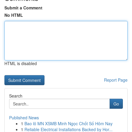
Submit a Comment
No HTML
HTML is disabled
Report Page
Search
Go
Published News
1
Bao lô MN XSMB Minh Ngọc Chốt Số Hôm Nay
1
Reliable Electrical Installations Backed by Hor...