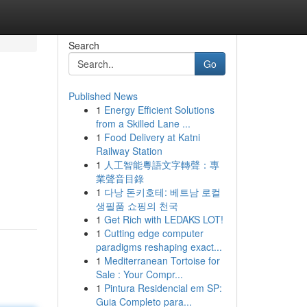
Search
Go
Published News
1
Energy Efficient Solutions
from a Skilled Lane ...
1
Food Delivery at Katni
Railway Station
1
人工智能粵語文字轉聲：專
業聲音目錄
1
다낭 돈키호테: 베트남 로컬
생필품 쇼핑의 천국
1
Get Rich with LEDAKS LOT!
1
Cutting edge computer
paradigms reshaping exact...
1
Mediterranean Tortoise for
Sale : Your Compr...
1
Pintura Residencial em SP:
Guia Completo para...