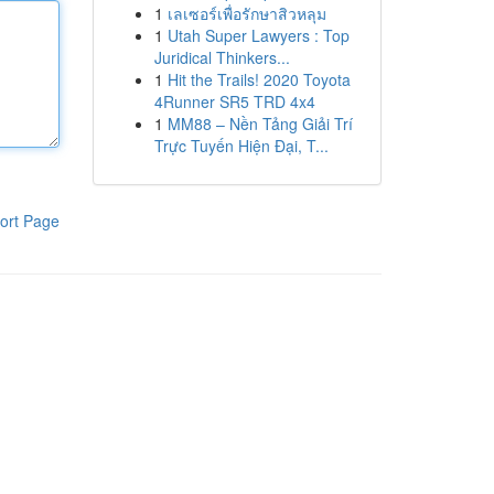
1
เลเซอร์เพื่อรักษาสิวหลุม
1
Utah Super Lawyers : Top
Juridical Thinkers...
1
Hit the Trails! 2020 Toyota
4Runner SR5 TRD 4x4
1
MM88 – Nền Tảng Giải Trí
Trực Tuyến Hiện Đại, T...
ort Page