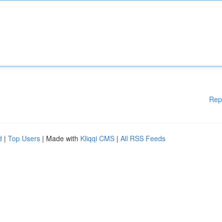
Rep
d
|
Top Users
| Made with
Kliqqi CMS
|
All RSS Feeds