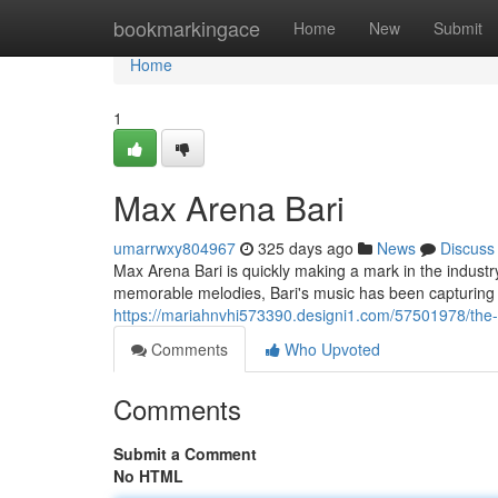
Home
bookmarkingace
Home
New
Submit
Home
1
Max Arena Bari
umarrwxy804967
325 days ago
News
Discuss
Max Arena Bari is quickly making a mark in the industr
memorable melodies, Bari's music has been capturing t
https://mariahnvhi573390.designi1.com/57501978/the-r
Comments
Who Upvoted
Comments
Submit a Comment
No HTML