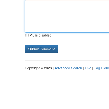
HTML is disabled
Copyright © 2026 |
Advanced Search
|
Live
|
Tag Clou