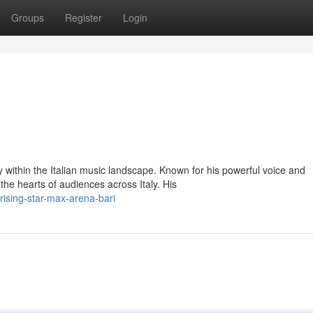
Groups
Register
Login
y within the Italian music landscape. Known for his powerful voice and
he hearts of audiences across Italy. His
ising-star-max-arena-bari