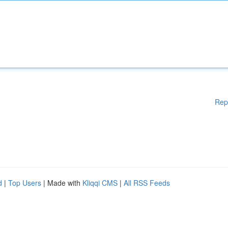
Rep
d
|
Top Users
| Made with
Kliqqi CMS
|
All RSS Feeds