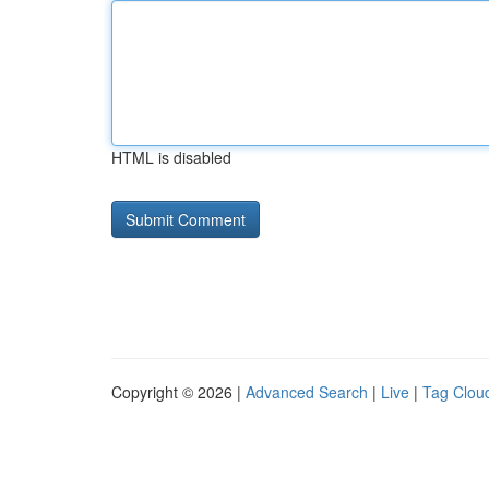
HTML is disabled
Copyright © 2026 |
Advanced Search
|
Live
|
Tag Clou