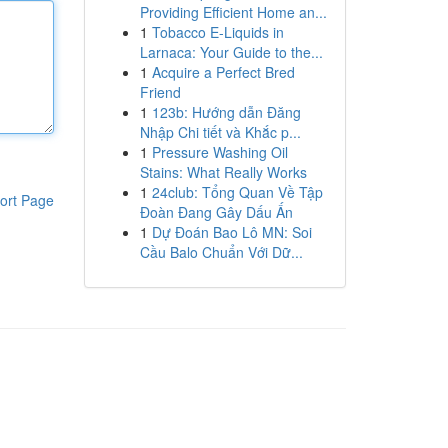
Providing Efficient Home an...
1
Tobacco E-Liquids in
Larnaca: Your Guide to the...
1
Acquire a Perfect Bred
Friend
1
123b: Hướng dẫn Đăng
Nhập Chi tiết và Khắc p...
1
Pressure Washing Oil
Stains: What Really Works
1
24club: Tổng Quan Về Tập
ort Page
Đoàn Đang Gây Dấu Ấn
1
Dự Đoán Bao Lô MN: Soi
Cầu Balo Chuẩn Với Dữ...