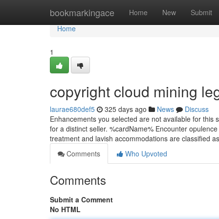
Home
bookmarkingace
Home
New
Submit
Home
1
copyright cloud mining l
laurae680def5
325 days ago
News
Discuss
Enhancements you selected are not available for this s
for a distinct seller. %cardName% Encounter opulence 
treatment and lavish accommodations are classified 
Comments
Who Upvoted
Comments
Submit a Comment
No HTML