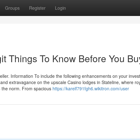
Groups
Register
Login
egit Things To Know Before You Bu
eller. Information To include the following enhancements on your invest 
and extravagance on the upscale Casino lodges in Stateline, where ro
as the norm. From spacious
https://karelf791fgh6.wikitron.com/user