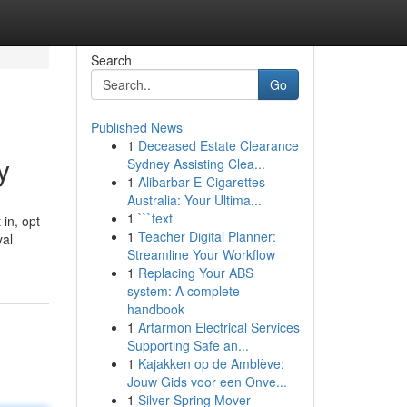
Search
Go
Published News
1
Deceased Estate Clearance
y
Sydney Assisting Clea...
1
Alibarbar E-Cigarettes
Australia: Your Ultima...
1
```text
in, opt
1
Teacher Digital Planner:
yal
Streamline Your Workflow
1
Replacing Your ABS
system: A complete
handbook
1
Artarmon Electrical Services
Supporting Safe an...
1
Kajakken op de Amblève:
Jouw Gids voor een Onve...
1
Silver Spring Mover