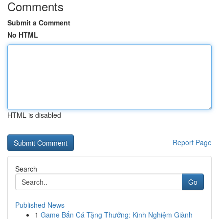
Comments
Submit a Comment
No HTML
HTML is disabled
Report Page
Search
Go
Published News
1
Game Bắn Cá Tặng Thưởng: Kinh Nghiệm Giành