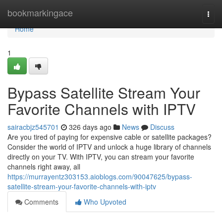
Home
bookmarkingace
Togg
navi
Home
1
Bypass Satellite Stream Your
Favorite Channels with IPTV
sairacbjz545701
326 days ago
News
Discuss
Are you tired of paying for expensive cable or satellite packages?
Consider the world of IPTV and unlock a huge library of channels
directly on your TV. With IPTV, you can stream your favorite
channels right away, all
https://murrayentz303153.aioblogs.com/90047625/bypass-
satellite-stream-your-favorite-channels-with-iptv
Comments
Who Upvoted