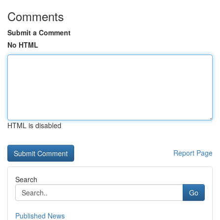
Comments
Submit a Comment
No HTML
HTML is disabled
Report Page
Search
Go
Published News