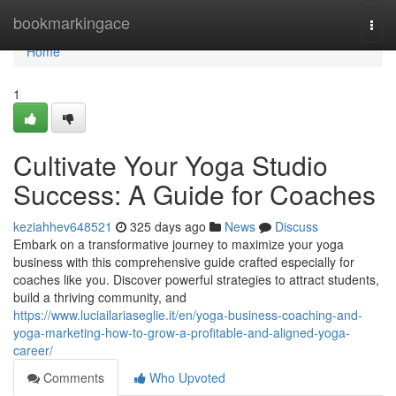
Home
bookmarkingace
Togg
navi
Home
1
Cultivate Your Yoga Studio
Success: A Guide for Coaches
keziahhev648521
325 days ago
News
Discuss
Embark on a transformative journey to maximize your yoga
business with this comprehensive guide crafted especially for
coaches like you. Discover powerful strategies to attract students,
build a thriving community, and
https://www.luciailariaseglie.it/en/yoga-business-coaching-and-
yoga-marketing-how-to-grow-a-profitable-and-aligned-yoga-
career/
Comments
Who Upvoted