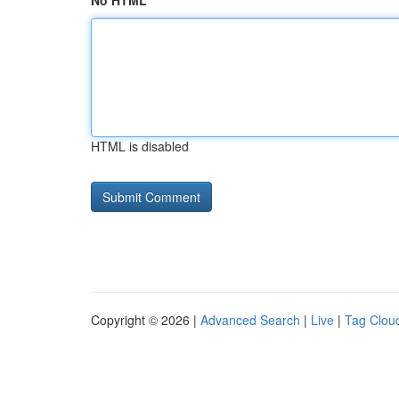
No HTML
HTML is disabled
Copyright © 2026 |
Advanced Search
|
Live
|
Tag Clou