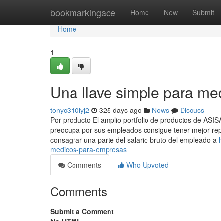
Home
bookmarkingace
Home
New
Submit
Home
1
Una llave simple para me
tonyc310lyj2
325 days ago
News
Discuss
Por producto El amplio portfolio de productos de ASI
preocupa por sus empleados consigue tener mejor reput
consagrar una parte del salario bruto del empleado a
medicos-para-empresas
Comments
Who Upvoted
Comments
Submit a Comment