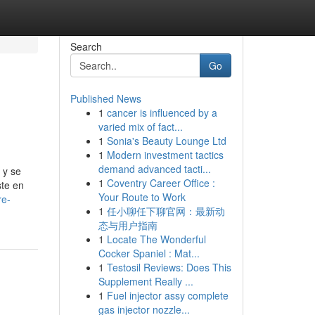
Search
Go
Published News
1
cancer is influenced by a
varied mix of fact...
1
Sonia's Beauty Lounge Ltd
1
Modern investment tactics
demand advanced tacti...
 y se
1
Coventry Career Office :
ste en
Your Route to Work
re-
1
任小聊任下聊官网：最新动
态与用户指南
1
Locate The Wonderful
Cocker Spaniel : Mat...
1
Testosil Reviews: Does This
Supplement Really ...
1
Fuel injector assy complete
gas injector nozzle...