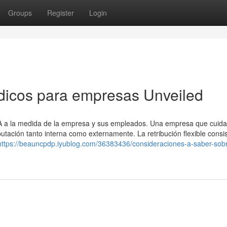
Groups
Register
Login
dicos para empresas Unveiled
SA a la medida de la empresa y sus empleados. Una empresa que cuida
ación tanto interna como externamente. La retribución flexible consi
https://beauncpdp.iyublog.com/36383436/consideraciones-a-saber-sob