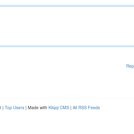
Rep
d
|
Top Users
| Made with
Kliqqi CMS
|
All RSS Feeds