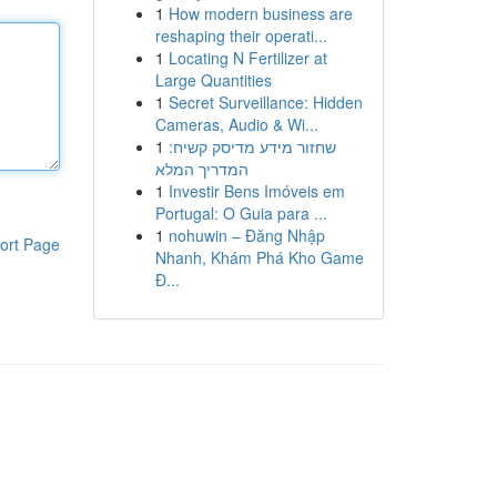
1
How modern business are
reshaping their operati...
1
Locating N Fertilizer at
Large Quantities
1
Secret Surveillance: Hidden
Cameras, Audio & Wi...
1
שחזור מידע מדיסק קשיח:
המדריך המלא
1
Investir Bens Imóveis em
Portugal: O Guia para ...
1
nohuwin – Đăng Nhập
ort Page
Nhanh, Khám Phá Kho Game
Đ...