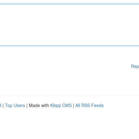
Rep
d
|
Top Users
| Made with
Kliqqi CMS
|
All RSS Feeds