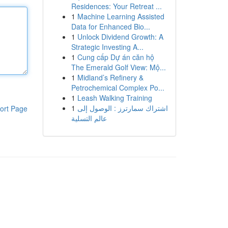
Residences: Your Retreat ...
1
Machine Learning Assisted
Data for Enhanced Bio...
1
Unlock Dividend Growth: A
Strategic Investing A...
1
Cung cấp Dự án căn hộ
The Emerald Golf View: Mộ...
1
Midland’s Refinery &
Petrochemical Complex Po...
1
Leash Walking Training
1
اشتراك سمارترز : الوصول إلى
ort Page
عالم التسلية