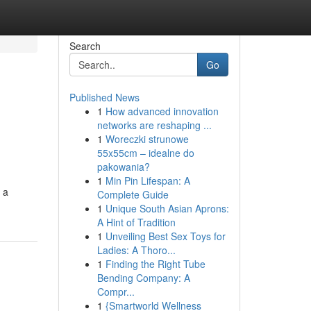
Search
Go
Published News
1
How advanced innovation
networks are reshaping ...
1
Woreczki strunowe
55x55cm – idealne do
pakowania?
1
Min Pin Lifespan: A
 a
Complete Guide
1
Unique South Asian Aprons:
A Hint of Tradition
1
Unveiling Best Sex Toys for
Ladies: A Thoro...
1
Finding the Right Tube
Bending Company: A
Compr...
1
{Smartworld Wellness