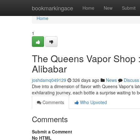
Home
bookmarkingace
Home
New
Submit
Home
1
The Queens Vapor Shop : 
Alibabar
joshdamq049129
326 days ago
News
Discuss
Dive into a dimension of flavor with Queens Vapor's late
exhilarating journey, each bottle a surprise waiting to
Comments
Who Upvoted
Comments
Submit a Comment
No HTML