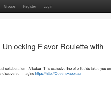
Groups
Register
Login
Unlocking Flavor Roulette with
st collaboration - Alibabar! This exclusive line of e-liquids takes you on
 be discovered. Imagine
https://http://Queensvapor.au