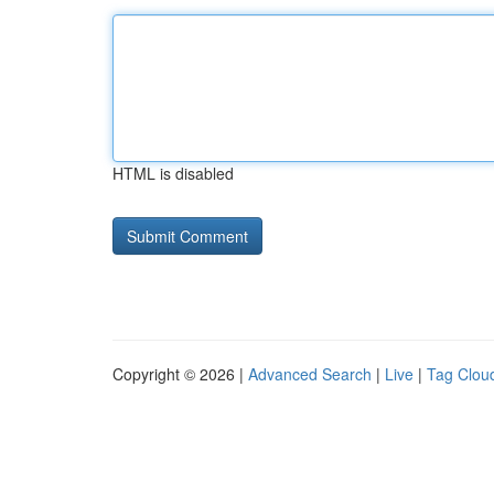
HTML is disabled
Copyright © 2026 |
Advanced Search
|
Live
|
Tag Clou