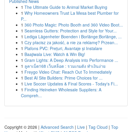
Published News
1
The Ultimate Guide to Animal Market Buying
1
Why Homeowners Trust La Mesa best Plumber for
P...
1
360 Photo Magic: Photo Booth and 360 Video Boot...
1
Seamless Gutters: Protection and Style for Your...
1
Lediga Lägenheter Boenden i Borlänge:Borlänge, ...
1
Czy płacisz za jakość, a nie za reklamę? Przean...
1
Plafons PVC: Prețuri, Avantaje și Instalare
1
Baajiwala Live: Watch & Win Big!
1
Gram Lights: A Deep Analysis into Performance ...
1
ลูคาเบ็ต168 เว็บสล็อต : รวมเกมดัง ทำเงินง่าย
1
Freygo Video Chat: Reach Out To Immediately
1
Best AI Site Builders: Prime Choices for ...
1
Live Soccer Updates & Final Scores - Today's Fi...
1
Finding Heineken Wholesale Suppliers: A
Compreh...
Copyright © 2026 |
Advanced Search
|
Live
|
Tag Cloud
|
Top