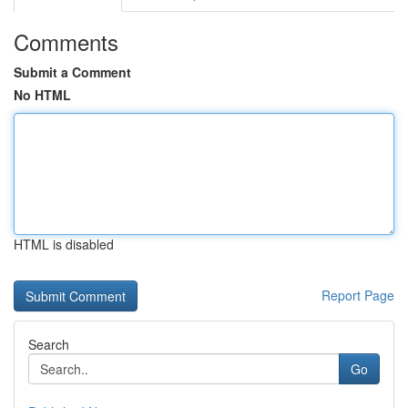
Comments
Submit a Comment
No HTML
HTML is disabled
Report Page
Search
Go