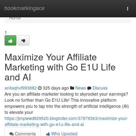
Home
bookmarkingace
Togg
navi
Home
1
Maximize Your Affiliate
Marketing with Go E1U Life
and AI
anitaqhvf993882
325 days ago
News
Discuss
Are you an affiliate marketer looking to skyrocket your earnings?
Look no further than Go E1U Life! This innovative platform
empowers you to tap into the strength of artificial intelligence (AI)
to elevate your
https://jimpwwd829520.bloginder.com/37979363/maximize-your-
affiliate-marketing-with-go-e1u-life-and-ai
Comments
Who Upvoted