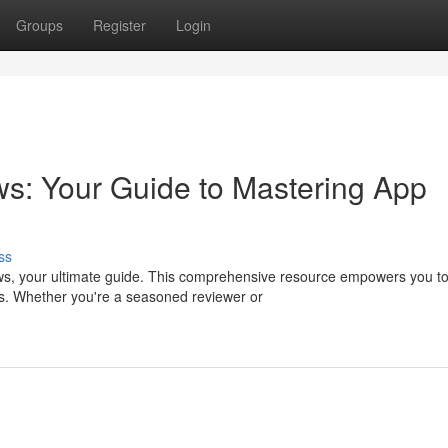
Groups
Register
Login
s: Your Guide to Mastering App
ss
ews, your ultimate guide. This comprehensive resource empowers you t
rs. Whether you're a seasoned reviewer or