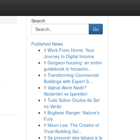
Search
Go
Published News
1
Work From Home: Your
Journey to Digital Income
1
Gurgaon housing: an entire
guidebook to househo...
1
Transforming Commercial
Buildings with Expert S...
o
1
Vajinal Akıntı Nedir?
Nedenleri ve İşaretleri
1
Tudo Sobre Óculos de Sol
no Verão
1
Bugbear Ranger: Nature's
Fury
1
Nixon Lee: The Creator of
Trust-Building Sol...
1
Se procurer des tabacs à la