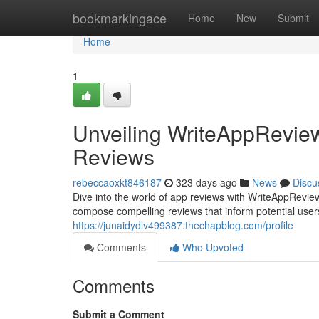
Home
bookmarkingace
Home
New
Submit
Home
1
Unveiling WriteAppReview
Reviews
rebeccaoxkt846187
323 days ago
News
Discu
Dive into the world of app reviews with WriteAppRevi
compose compelling reviews that inform potential use
https://junaidydlv499387.thechapblog.com/profile
Comments
Who Upvoted
Comments
Submit a Comment