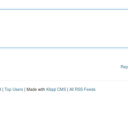
Rep
d
|
Top Users
| Made with
Kliqqi CMS
|
All RSS Feeds