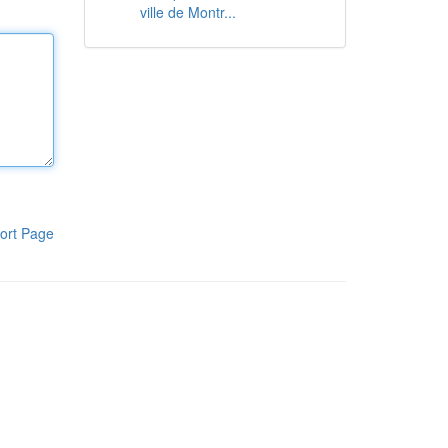
ville de Montr...
ort Page