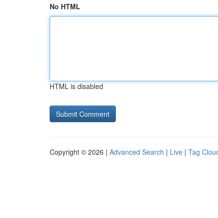
No HTML
HTML is disabled
Copyright © 2026 |
Advanced Search
|
Live
|
Tag Clou