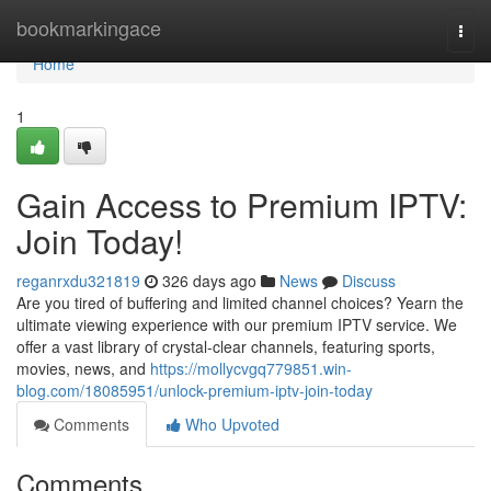
Home
bookmarkingace
Togg
navi
Home
1
Gain Access to Premium IPTV:
Join Today!
reganrxdu321819
326 days ago
News
Discuss
Are you tired of buffering and limited channel choices? Yearn the
ultimate viewing experience with our premium IPTV service. We
offer a vast library of crystal-clear channels, featuring sports,
movies, news, and
https://mollycvgq779851.win-
blog.com/18085951/unlock-premium-iptv-join-today
Comments
Who Upvoted
Comments