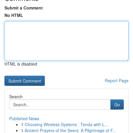
Submit a Comment
No HTML
HTML is disabled
Report Page
Search
Go
Published News
1
Choosing Wireless Systems : Tenda with L...
1
Ancient Prayers of the Seers: A Pilgrimage of F...