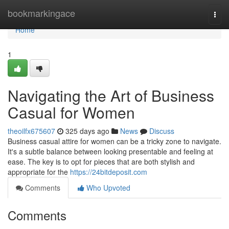
Home
bookmarkingace
Togg
navi
Home
1
Navigating the Art of Business
Casual for Women
theoilfx675607
325 days ago
News
Discuss
Business casual attire for women can be a tricky zone to navigate.
It's a subtle balance between looking presentable and feeling at
ease. The key is to opt for pieces that are both stylish and
appropriate for the
https://24bitdeposit.com
Comments
Who Upvoted
Comments