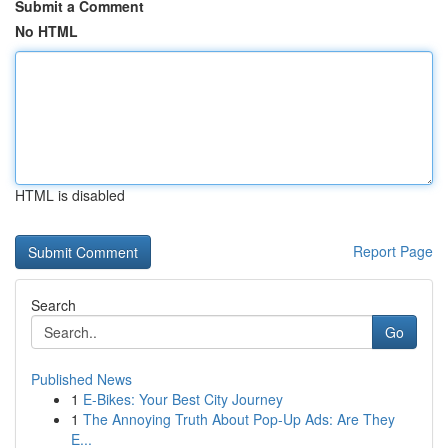
Submit a Comment
No HTML
HTML is disabled
Report Page
Search
Go
Published News
1
E-Bikes: Your Best City Journey
1
The Annoying Truth About Pop-Up Ads: Are They
E...