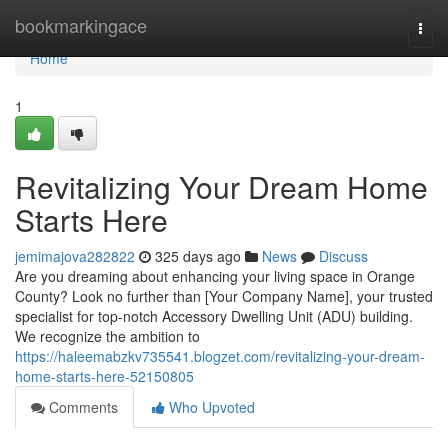
Home
bookmarkingace
Togg
navi
Home
1
Revitalizing Your Dream Home
Starts Here
jemimajova282822
325 days ago
News
Discuss
Are you dreaming about enhancing your living space in Orange
County? Look no further than [Your Company Name], your trusted
specialist for top-notch Accessory Dwelling Unit (ADU) building.
We recognize the ambition to
https://haleemabzkv735541.blogzet.com/revitalizing-your-dream-
home-starts-here-52150805
Comments
Who Upvoted