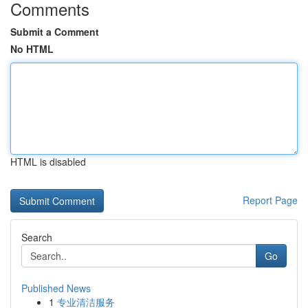
Comments
Submit a Comment
No HTML
HTML is disabled
Report Page
Search
Go
Published News
1
专业清洁服务