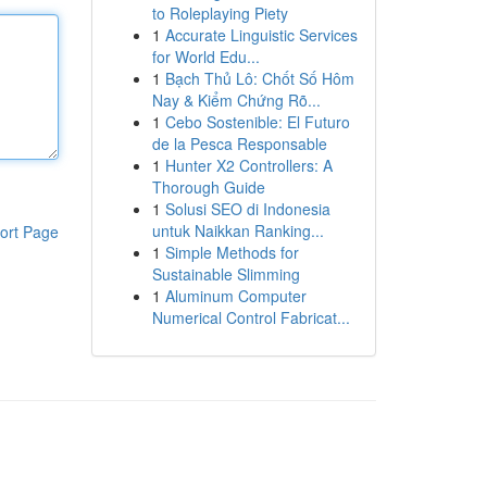
to Roleplaying Piety
1
Accurate Linguistic Services
for World Edu...
1
Bạch Thủ Lô: Chốt Số Hôm
Nay & Kiểm Chứng Rõ...
1
Cebo Sostenible: El Futuro
de la Pesca Responsable
1
Hunter X2 Controllers: A
Thorough Guide
1
Solusi SEO di Indonesia
untuk Naikkan Ranking...
ort Page
1
Simple Methods for
Sustainable Slimming
1
Aluminum Computer
Numerical Control Fabricat...