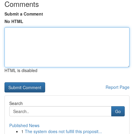
Comments
Submit a Comment
No HTML
HTML is disabled
Report Page
Search
Go
Published News
1
The system does not fulfill this proposit...