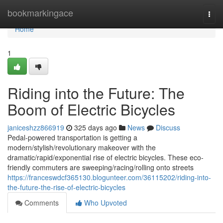
Home
bookmarkingace
Togg
navi
Home
1
Riding into the Future: The
Boom of Electric Bicycles
janiceshzz866919
325 days ago
News
Discuss
Pedal-powered transportation is getting a
modern/stylish/revolutionary makeover with the
dramatic/rapid/exponential rise of electric bicycles. These eco-
friendly commuters are sweeping/racing/rolling onto streets
https://franceswdcf365130.blogunteer.com/36115202/riding-into-
the-future-the-rise-of-electric-bicycles
Comments
Who Upvoted