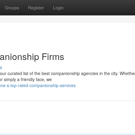
Groups
Register
Login
anionship Firms
s
ur curated list of the best companionship agencies in the city. Whethe
r simply a friendly face, we
ne-s-top-rated-companionship-services