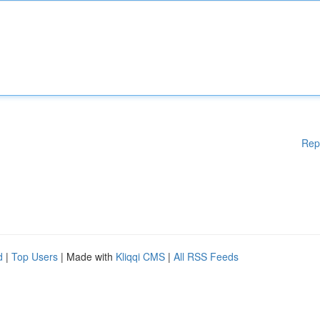
Rep
d
|
Top Users
| Made with
Kliqqi CMS
|
All RSS Feeds