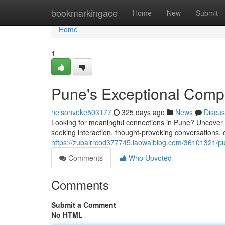
Home
bookmarkingace
Home
New
Submit
Home
1
Pune's Exceptional Comp
nelsonveke503177
325 days ago
News
Discus
Looking for meaningful connections in Pune? Uncover o
seeking interaction, thought-provoking conversations, o
https://zubairrcod377745.laowaiblog.com/36101321/pu
Comments
Who Upvoted
Comments
Submit a Comment
No HTML