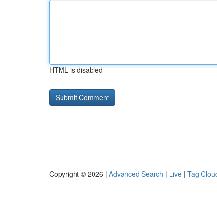
HTML is disabled
Copyright © 2026 |
Advanced Search
|
Live
|
Tag Clou