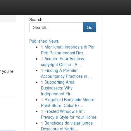
Search
Go
Published News
1
Menikmati Indonesia di Poi
Pet: Rekomendasi Res...
1
Acquire Four-Acetoxy-
copyright Online : A ...
1
Finding A Premier
r you're
Accountancy Practices in ...
1
Supporting Area
Businesses: Why
Independent Fir...
1
Ridgefield Benjamin Moore
Paint Store: Color Ex...
1
Frosted Window Film:
Privacy & Style for Your Home
1
Beneficios de viajar juntos
Descubre el Norte...