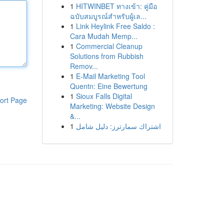
1
HITWINBET ทางเข้า: คู่มือ
ฉบับสมบูรณ์สำหรับผู้เล...
1
Link Heylink Free Saldo :
Cara Mudah Memp...
1
Commercial Cleanup
Solutions from Rubbish
Remov...
1
E-Mail Marketing Tool
Quentn: Eine Bewertung
1
Sioux Falls Digital
ort Page
Marketing: Website Design
&...
1
اشتراك سمارترز: دليل شامل