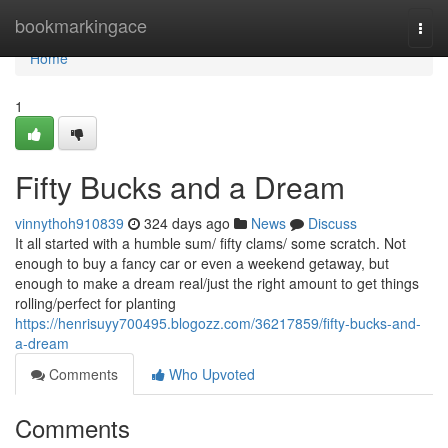
Home
bookmarkingace
Togg
navi
Home
1
Fifty Bucks and a Dream
vinnythoh910839
324 days ago
News
Discuss
It all started with a humble sum/ fifty clams/ some scratch. Not
enough to buy a fancy car or even a weekend getaway, but
enough to make a dream real/just the right amount to get things
rolling/perfect for planting
https://henrisuyy700495.blogozz.com/36217859/fifty-bucks-and-
a-dream
Comments
Who Upvoted
Comments