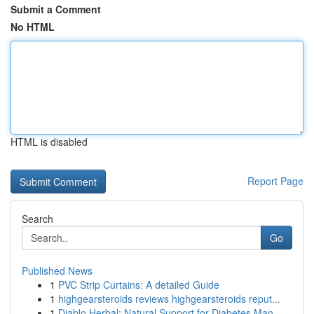
Submit a Comment
No HTML
HTML is disabled
Report Page
Search
Go
Published News
1
PVC Strip Curtains: A detailed Guide
1
highgearsteroids reviews highgearsteroids reput...
1
Diablo Herbal: Natural Support for Diabetes Man...