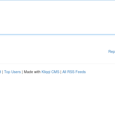
Rep
d
|
Top Users
| Made with
Kliqqi CMS
|
All RSS Feeds