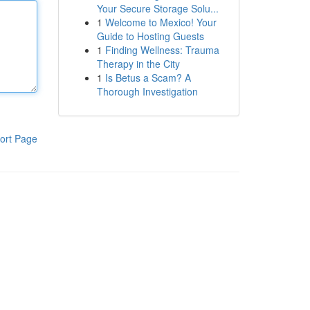
Your Secure Storage Solu...
1
Welcome to Mexico! Your
Guide to Hosting Guests
1
Finding Wellness: Trauma
Therapy in the City
1
Is Betus a Scam? A
Thorough Investigation
ort Page