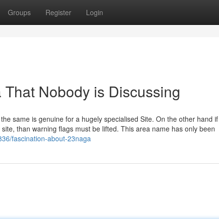
Groups
Register
Login
a That Nobody is Discussing
the same is genuine for a hugely specialised Site. On the other hand if
 site, than warning flags must be lifted. This area name has only been
3836/fascination-about-23naga