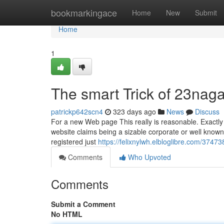
Home
bookmarkingace
Home
New
Submit
Home
1
The smart Trick of 23nag
patrickp642scn4
323 days ago
News
Discuss
For a new Web page This really is reasonable. Exactly 
website claims being a sizable corporate or well known
registered just
https://felixnylwh.elbloglibre.com/3747
Comments
Who Upvoted
Comments
Submit a Comment
No HTML