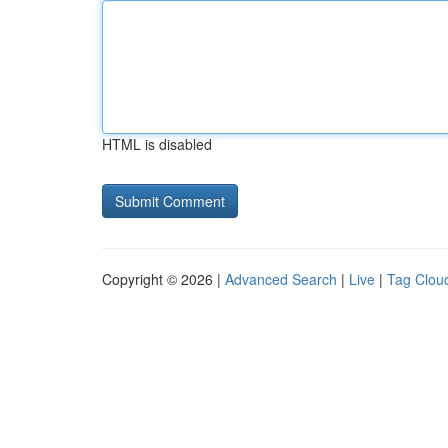
HTML is disabled
Copyright © 2026 |
Advanced Search
|
Live
|
Tag Clou