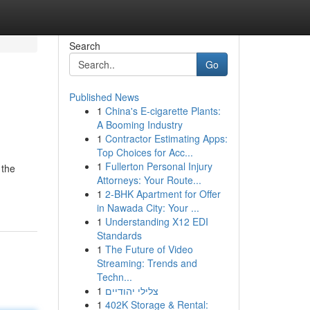
Search
Go
Published News
1
China's E-cigarette Plants:
A Booming Industry
1
Contractor Estimating Apps:
Top Choices for Acc...
1
Fullerton Personal Injury
 the
Attorneys: Your Route...
1
2-BHK Apartment for Offer
in Nawada City: Your ...
1
Understanding X12 EDI
Standards
1
The Future of Video
Streaming: Trends and
Techn...
1
צלילי יהודיים
1
402K Storage & Rental: