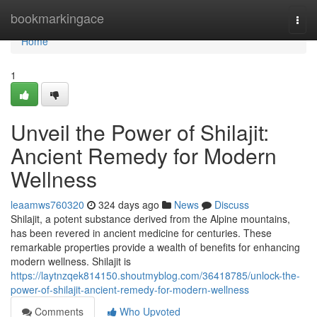
Home
bookmarkingace
Togg
navi
Home
1
Unveil the Power of Shilajit:
Ancient Remedy for Modern
Wellness
leaamws760320
324 days ago
News
Discuss
Shilajit, a potent substance derived from the Alpine mountains,
has been revered in ancient medicine for centuries. These
remarkable properties provide a wealth of benefits for enhancing
modern wellness. Shilajit is
https://laytnzqek814150.shoutmyblog.com/36418785/unlock-the-
power-of-shilajit-ancient-remedy-for-modern-wellness
Comments
Who Upvoted