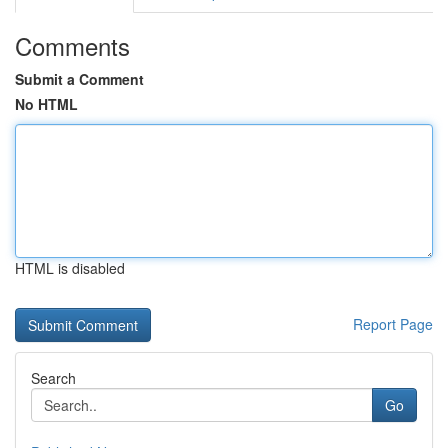
Comments
Submit a Comment
No HTML
HTML is disabled
Report Page
Search
Go