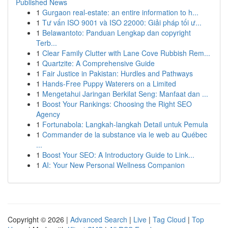
Published News
1
Gurgaon real-estate: an entire information to h...
1
Tư vấn ISO 9001 và ISO 22000: Giải pháp tối ư...
1
Belawantoto: Panduan Lengkap dan copyright
Terb...
1
Clear Family Clutter with Lane Cove Rubbish Rem...
1
Quartzite: A Comprehensive Guide
1
Fair Justice in Pakistan: Hurdles and Pathways
1
Hands-Free Puppy Waterers on a Limited
1
Mengetahui Jaringan Berkilat Seng: Manfaat dan ...
1
Boost Your Rankings: Choosing the Right SEO
Agency
1
Fortunabola: Langkah-langkah Detail untuk Pemula
1
Commander de la substance via le web au Québec
...
1
Boost Your SEO: A Introductory Guide to Link...
1
AI: Your New Personal Wellness Companion
Copyright © 2026 |
Advanced Search
|
Live
|
Tag Cloud
|
Top