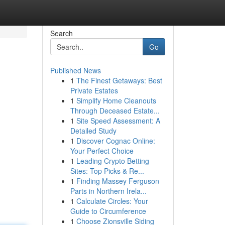
Search
Go
Published News
1
The Finest Getaways: Best
Private Estates
1
Simplify Home Cleanouts
Through Deceased Estate...
1
Site Speed Assessment: A
Detailed Study
1
Discover Cognac Online:
Your Perfect Choice
1
Leading Crypto Betting
Sites: Top Picks & Re...
1
Finding Massey Ferguson
Parts in Northern Irela...
1
Calculate Circles: Your
Guide to Circumference
1
Choose Zionsville Siding