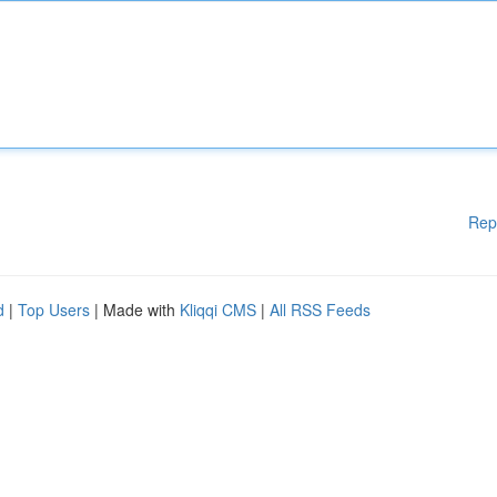
Rep
d
|
Top Users
| Made with
Kliqqi CMS
|
All RSS Feeds