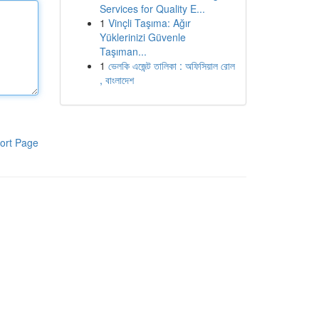
Services for Quality E...
1
Vinçli Taşıma: Ağır
Yüklerinizi Güvenle
Taşıman...
1
ভেলকি এজেন্ট তালিকা : অফিসিয়াল রোল
, বাংলাদেশ
ort Page