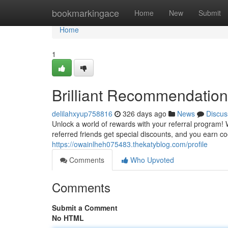
Home
bookmarkingace
Home
New
Submit
Home
1
Brilliant Recommendation
delilahxyup758816
326 days ago
News
Discus
Unlock a world of rewards with your referral program!
referred friends get special discounts, and you earn coo
https://owainlheh075483.thekatyblog.com/profile
Comments
Who Upvoted
Comments
Submit a Comment
No HTML