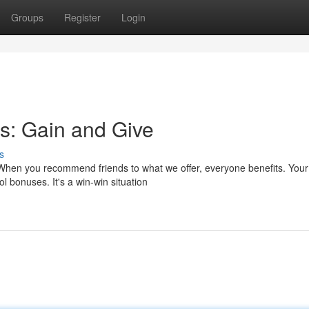
Groups
Register
Login
s: Gain and Give
s
 When you recommend friends to what we offer, everyone benefits. Your
l bonuses. It's a win-win situation