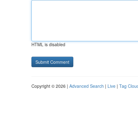
HTML is disabled
Copyright © 2026 |
Advanced Search
|
Live
|
Tag Clou