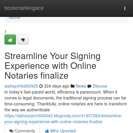
Home
bookmarkingace
Togg
navi
Home
1
Streamline Your Signing
Experience with Online
Notaries finalize
aishayohb260925
324 days ago
News
Discuss
In today's fast-paced world, efficiency is paramount. When it
comes to legal documents, the traditional signing process can be
time-consuming. Thankfully, online notaries are here to transform
the way we authenticate
https://sidneycjmn500043.blognody.com/41937263/streamline-
your-signing-experience-with-online-notaries-finalize
Comments
Who Upvoted