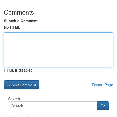
Comments
Submit a Comment
No HTML
HTML is disabled
Report Page
Search
Go