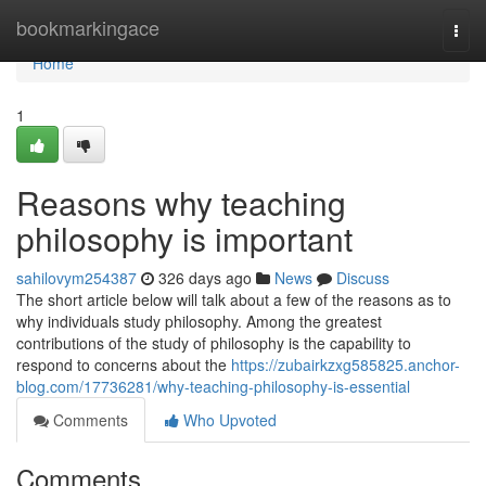
Home
bookmarkingace
Togg
navi
Home
1
Reasons why teaching
philosophy is important
sahilovym254387
326 days ago
News
Discuss
The short article below will talk about a few of the reasons as to
why individuals study philosophy. Among the greatest
contributions of the study of philosophy is the capability to
respond to concerns about the
https://zubairkzxg585825.anchor-
blog.com/17736281/why-teaching-philosophy-is-essential
Comments
Who Upvoted
Comments