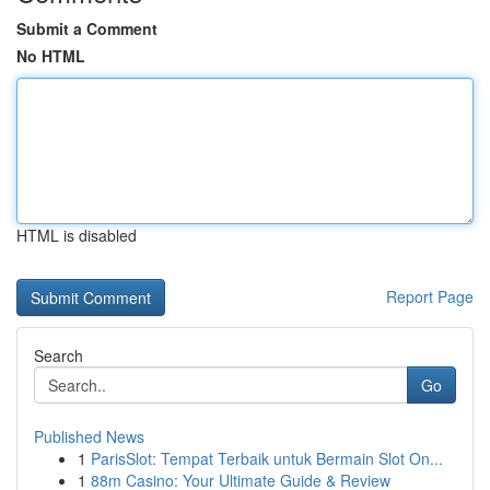
Submit a Comment
No HTML
HTML is disabled
Report Page
Search
Go
Published News
1
ParisSlot: Tempat Terbaik untuk Bermain Slot On...
1
88m Casino: Your Ultimate Guide & Review