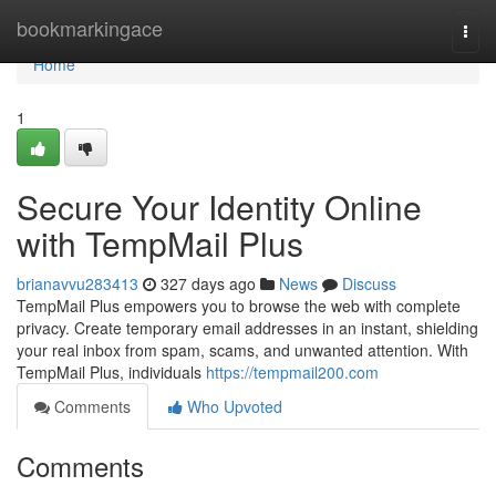
Home
bookmarkingace
Togg
navi
Home
1
Secure Your Identity Online
with TempMail Plus
brianavvu283413
327 days ago
News
Discuss
TempMail Plus empowers you to browse the web with complete
privacy. Create temporary email addresses in an instant, shielding
your real inbox from spam, scams, and unwanted attention. With
TempMail Plus, individuals
https://tempmail200.com
Comments
Who Upvoted
Comments