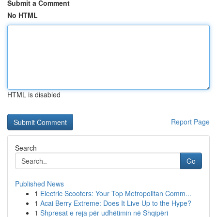
Submit a Comment
No HTML
HTML is disabled
Report Page
Search
Go
Published News
1
Electric Scooters: Your Top Metropolitan Comm...
1
Acai Berry Extreme: Does It Live Up to the Hype?
1
Shpresat e reja për udhëtimin në Shqipëri