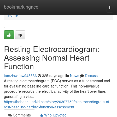
Home
bookmarkingace
Togg
navi
Home
1
Resting Electrocardiogram:
Assessing Normal Heart
Function
tamzinwebw948336
325 days ago
News
Discuss
A resting electrocardiogram (ECG) serves as a fundamental tool
for evaluating baseline cardiac function. This non-invasive
procedure records the electrical activity of the heart over time,
generating a visual
https://thebookmarkid.com/story20367759/electrocardiogram-at-
rest-baseline-cardiac-function-assessment
Comments
Who Upvoted