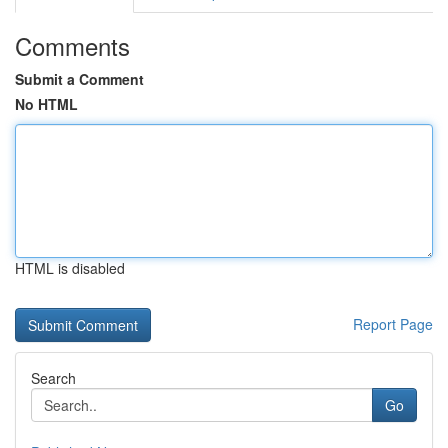
Comments
Submit a Comment
No HTML
HTML is disabled
Report Page
Search
Go