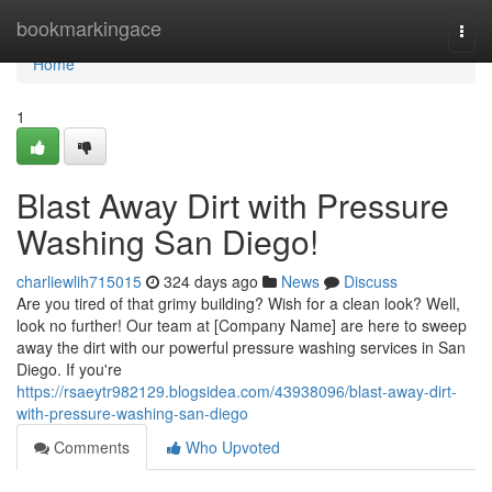
Home
bookmarkingace
Togg
navi
Home
1
Blast Away Dirt with Pressure
Washing San Diego!
charliewlih715015
324 days ago
News
Discuss
Are you tired of that grimy building? Wish for a clean look? Well,
look no further! Our team at [Company Name] are here to sweep
away the dirt with our powerful pressure washing services in San
Diego. If you're
https://rsaeytr982129.blogsidea.com/43938096/blast-away-dirt-
with-pressure-washing-san-diego
Comments
Who Upvoted