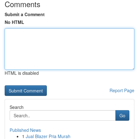
Comments
Submit a Comment
No HTML
HTML is disabled
Report Page
Search
Go
Published News
1
Jual Blazer Pria Murah