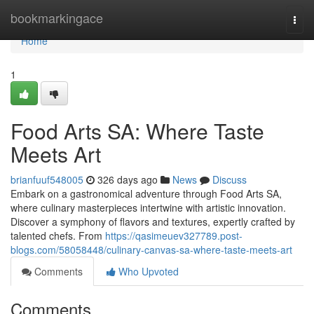
Home
bookmarkingace
Togg
navi
Home
1
Food Arts SA: Where Taste
Meets Art
brianfuuf548005
326 days ago
News
Discuss
Embark on a gastronomical adventure through Food Arts SA,
where culinary masterpieces intertwine with artistic innovation.
Discover a symphony of flavors and textures, expertly crafted by
talented chefs. From
https://qasimeuev327789.post-
blogs.com/58058448/culinary-canvas-sa-where-taste-meets-art
Comments
Who Upvoted
Comments