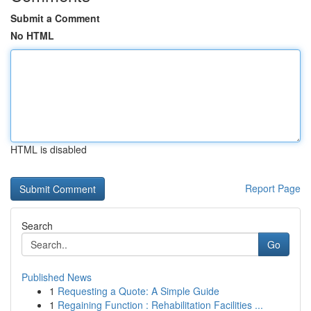
Submit a Comment
No HTML
HTML is disabled
Report Page
Search
Go
Published News
1
Requesting a Quote: A Simple Guide
1
Regaining Function : Rehabilitation Facilities ...