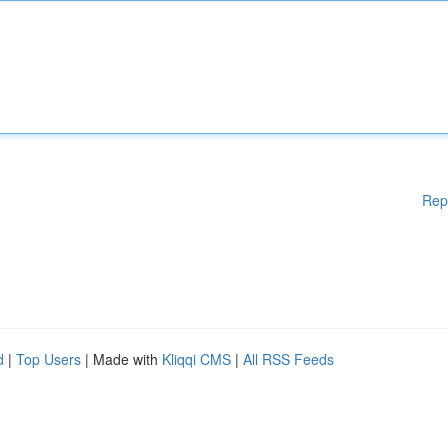
Rep
d
|
Top Users
| Made with
Kliqqi CMS
|
All RSS Feeds