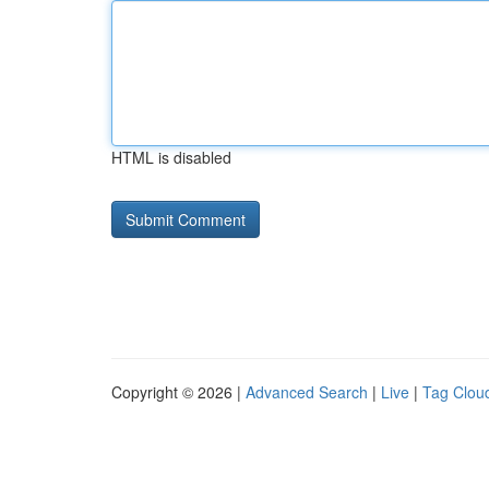
HTML is disabled
Copyright © 2026 |
Advanced Search
|
Live
|
Tag Clou