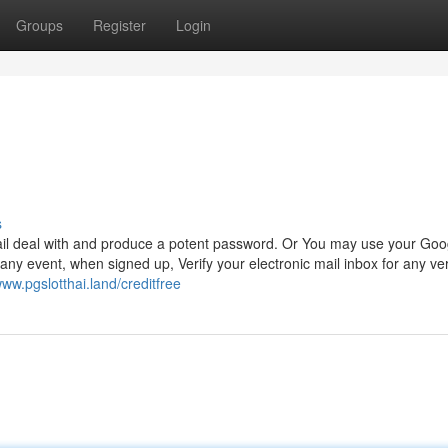
Groups
Register
Login
s
ail deal with and produce a potent password. Or You may use your Goo
any event, when signed up, Verify your electronic mail inbox for any ver
www.pgslotthai.land/creditfree