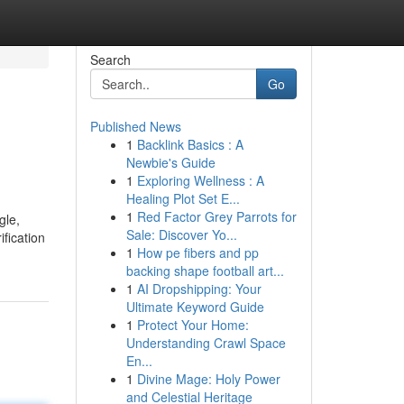
Search
Go
Published News
1
Backlink Basics : A
Newbie's Guide
1
Exploring Wellness : A
Healing Plot Set E...
1
Red Factor Grey Parrots for
gle,
Sale: Discover Yo...
ification
1
How pe fibers and pp
backing shape football art...
1
AI Dropshipping: Your
Ultimate Keyword Guide
1
Protect Your Home:
Understanding Crawl Space
En...
1
Divine Mage: Holy Power
and Celestial Heritage