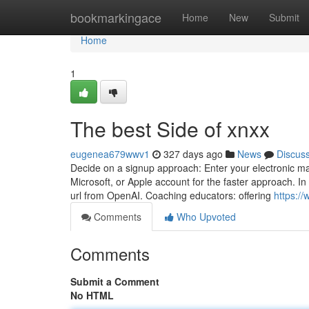
Home
bookmarkingace
Home
New
Submit
Home
1
The best Side of xnxx
eugenea679wwv1
327 days ago
News
Discus
Decide on a signup approach: Enter your electronic m
Microsoft, or Apple account for the faster approach. In 
url from OpenAI. Coaching educators: offering
https://
Comments
Who Upvoted
Comments
Submit a Comment
No HTML