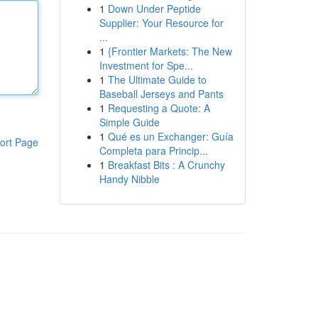
1
Down Under Peptide
Supplier: Your Resource for
...
1
{Frontier Markets: The New
Investment for Spe...
1
The Ultimate Guide to
Baseball Jerseys and Pants
1
Requesting a Quote: A
Simple Guide
1
Qué es un Exchanger: Guía
ort Page
Completa para Princip...
1
Breakfast Bits : A Crunchy
Handy Nibble