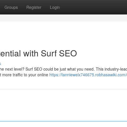
Groups
Register
Login
ential with Surf SEO
s
e next level? Surf SEO could be just what you need. This industry-lead
t more traffic to your online
https://fanniewelx746675.robhasawiki.com/