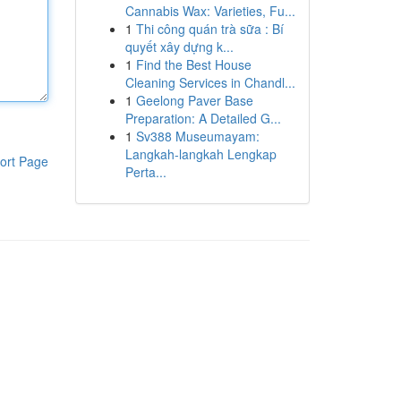
Cannabis Wax: Varieties, Fu...
1
Thi công quán trà sữa : Bí
quyết xây dựng k...
1
Find the Best House
Cleaning Services in Chandl...
1
Geelong Paver Base
Preparation: A Detailed G...
1
Sv388 Museumayam:
Langkah-langkah Lengkap
ort Page
Perta...