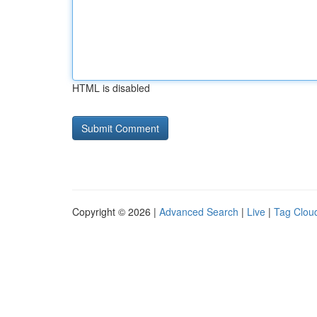
HTML is disabled
Copyright © 2026 |
Advanced Search
|
Live
|
Tag Clou