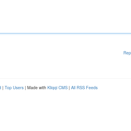
Rep
d
|
Top Users
| Made with
Kliqqi CMS
|
All RSS Feeds