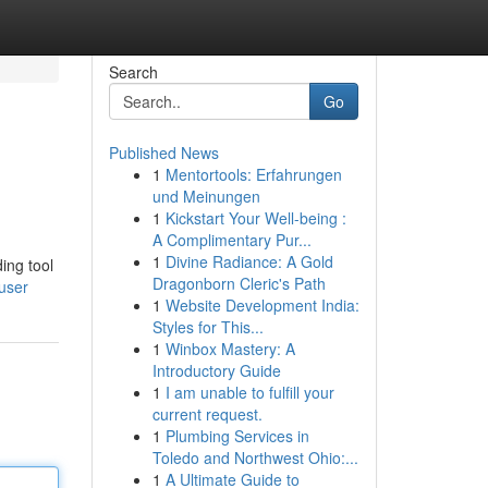
Search
Go
Published News
1
Mentortools: Erfahrungen
und Meinungen
1
Kickstart Your Well-being :
A Complimentary Pur...
1
Divine Radiance: A Gold
ing tool
Dragonborn Cleric's Path
user
1
Website Development India:
Styles for This...
1
Winbox Mastery: A
Introductory Guide
1
I am unable to fulfill your
current request.
1
Plumbing Services in
Toledo and Northwest Ohio:...
1
A Ultimate Guide to