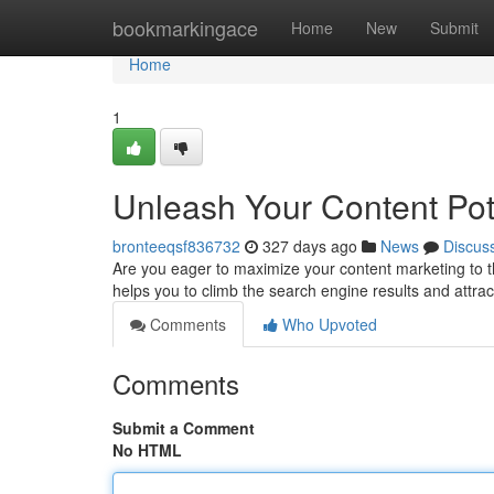
Home
bookmarkingace
Home
New
Submit
Home
1
Unleash Your Content Pot
bronteeqsf836732
327 days ago
News
Discus
Are you eager to maximize your content marketing to th
helps you to climb the search engine results and attrac
Comments
Who Upvoted
Comments
Submit a Comment
No HTML