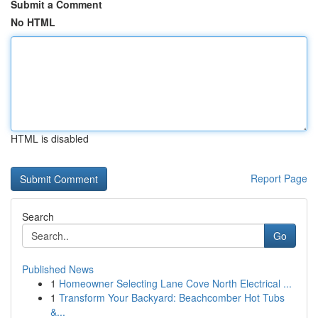
Submit a Comment
No HTML
HTML is disabled
Report Page
Search
Go
Published News
1
Homeowner Selecting Lane Cove North Electrical ...
1
Transform Your Backyard: Beachcomber Hot Tubs
&...