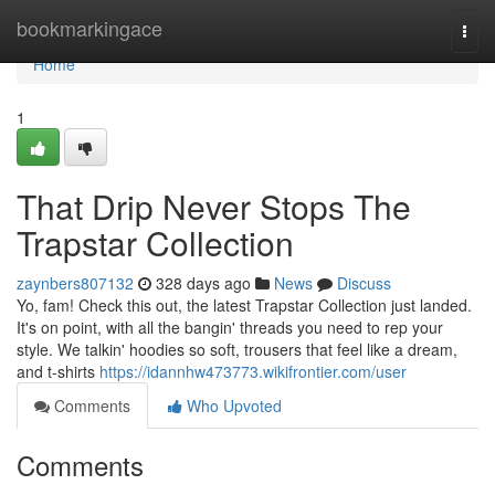
Home
bookmarkingace
Togg
navi
Home
1
That Drip Never Stops The
Trapstar Collection
zaynbers807132
328 days ago
News
Discuss
Yo, fam! Check this out, the latest Trapstar Collection just landed.
It's on point, with all the bangin' threads you need to rep your
style. We talkin' hoodies so soft, trousers that feel like a dream,
and t-shirts
https://idannhw473773.wikifrontier.com/user
Comments
Who Upvoted
Comments