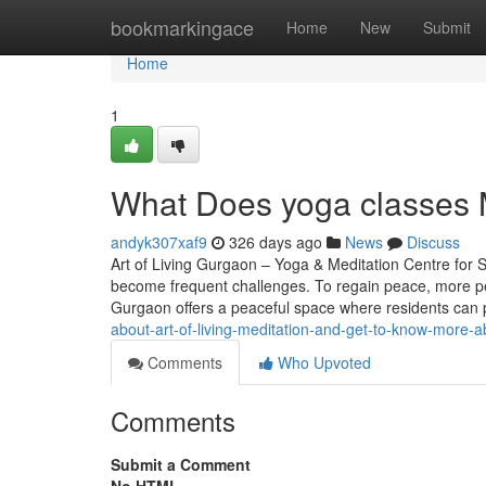
Home
bookmarkingace
Home
New
Submit
Home
1
What Does yoga classes M
andyk307xaf9
326 days ago
News
Discuss
Art of Living Gurgaon – Yoga & Meditation Centre for St
become frequent challenges. To regain peace, more peo
Gurgaon offers a peaceful space where residents can 
about-art-of-living-meditation-and-get-to-know-more-ab
Comments
Who Upvoted
Comments
Submit a Comment