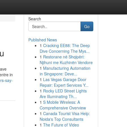
Search
Go
Published News
1
Cracking EE88: The Deep
ou
Dive Concerning The Mys...
1
Restorane në Shqipëri:
Njihuni me Kuzhinën Vendore
1
Manufacturing Automation
have
in Singapore: Deve...
ntre in
1
Las Vegas Garage Door
rs-say-
Repair: Expert Services Y...
1
Rocky LED Street Lights
Are Illuminating Th...
1
S Mobile Wireless: A
Comprehensive Overview
1
Canada Tourist Visa Help:
Noida's Top Consultants
1
The Future of Video