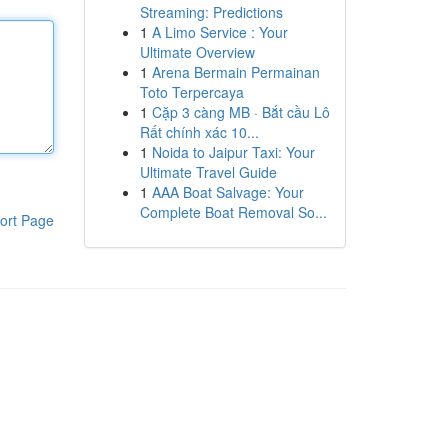
Streaming: Predictions
1
A Limo Service : Your
Ultimate Overview
1
Arena Bermain Permainan
Toto Terpercaya
1
Cặp 3 càng MB · Bắt cầu Lô
Rất chính xác 10...
1
Noida to Jaipur Taxi: Your
Ultimate Travel Guide
1
AAA Boat Salvage: Your
Complete Boat Removal So...
ort Page