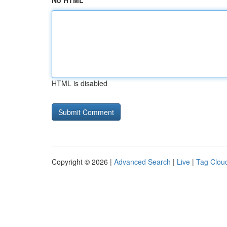
No HTML
HTML is disabled
Copyright © 2026 |
Advanced Search
|
Live
|
Tag Clou