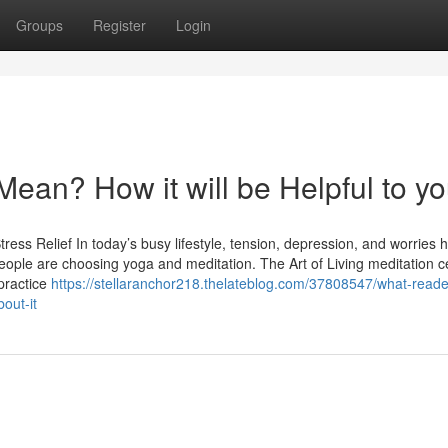
Groups
Register
Login
ean? How it will be Helpful to y
ress Relief In today’s busy lifestyle, tension, depression, and worries 
ple are choosing yoga and meditation. The Art of Living meditation ce
practice
https://stellaranchor218.thelateblog.com/37808547/what-reade
out-it