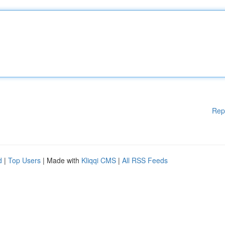
Rep
d
|
Top Users
| Made with
Kliqqi CMS
|
All RSS Feeds