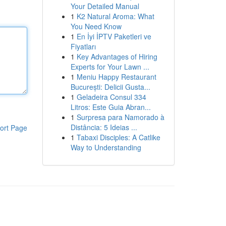
Your Detailed Manual
1
K2 Natural Aroma: What
You Need Know
1
En İyi İPTV Paketleri ve
Fiyatları
1
Key Advantages of Hiring
Experts for Your Lawn ...
1
Meniu Happy Restaurant
București: Delicii Gusta...
1
Geladeira Consul 334
Litros: Este Guia Abran...
1
Surpresa para Namorado à
Distância: 5 Ideias ...
ort Page
1
Tabaxi Disciples: A Catlike
Way to Understanding