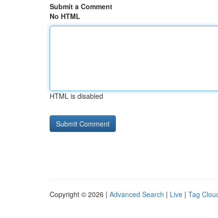
Submit a Comment
No HTML
HTML is disabled
Copyright © 2026 |
Advanced Search
|
Live
|
Tag Clou