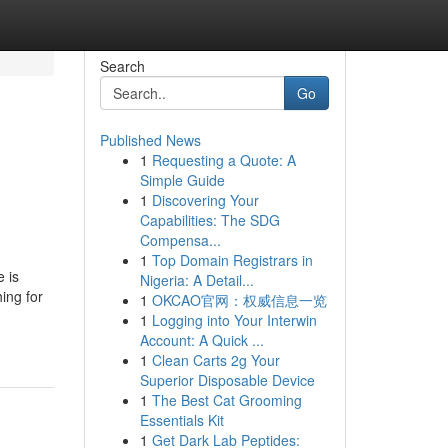
Search
Go
Published News
1
Requesting a Quote: A
Simple Guide
1
Discovering Your
Capabilities: The SDG
Compensa...
1
Top Domain Registrars in
 is
Nigeria: A Detail...
ing for
1
OKCAO官网：权威信息一览
1
Logging into Your Interwin
Account: A Quick ...
1
Clean Carts 2g Your
Superior Disposable Device
1
The Best Cat Grooming
Essentials Kit
1
Get Dark Lab Peptides: