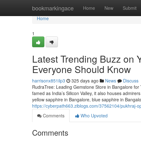
Home
bookmarkingace
Home
New
Submit
Home
1
Latest Trending Buzz on 
Everyone Should Know
harrisonx851ilp3
325 days ago
News
Discuss
RudraTree: Leading Gemstone Store in Bangalore for 
famed as India’s Silicon Valley, it also houses admire
yellow sapphire in Bangalore, blue sapphire in Bangal
https://cyberpath663.ziblogs.com/37562104/pukhraj-op
Comments
Who Upvoted
Comments