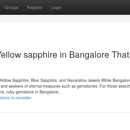
Groups
Register
Login
Yellow sapphire in Bangalore That
Yellow Sapphire, Blue Sapphire, and Navaratna Jewels While Bangalore
rs and seekers of eternal treasures such as gemstones. For those search
ore, ruby gemstone in Bangalore,
tions-to-consider