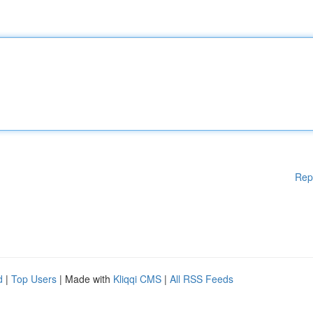
Rep
d
|
Top Users
| Made with
Kliqqi CMS
|
All RSS Feeds